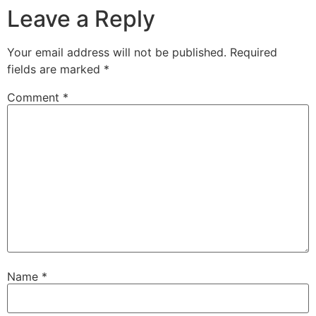
Leave a Reply
Your email address will not be published.
Required
fields are marked
*
Comment
*
Name
*