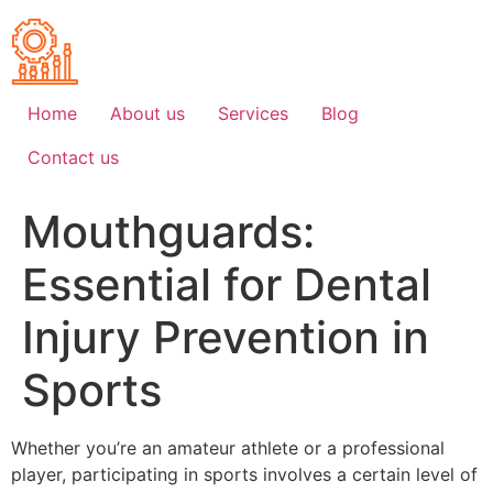
Skip
to
content
Home
About us
Services
Blog
Contact us
Mouthguards:
Essential for Dental
Injury Prevention in
Sports
Whether you’re an amateur athlete or a professional
player, participating in sports involves a certain level of