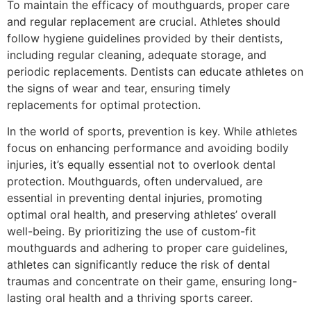
To maintain the efficacy of mouthguards, proper care
and regular replacement are crucial. Athletes should
follow hygiene guidelines provided by their dentists,
including regular cleaning, adequate storage, and
periodic replacements. Dentists can educate athletes on
the signs of wear and tear, ensuring timely
replacements for optimal protection.
In the world of sports, prevention is key. While athletes
focus on enhancing performance and avoiding bodily
injuries, it’s equally essential not to overlook dental
protection. Mouthguards, often undervalued, are
essential in preventing dental injuries, promoting
optimal oral health, and preserving athletes’ overall
well-being. By prioritizing the use of custom-fit
mouthguards and adhering to proper care guidelines,
athletes can significantly reduce the risk of dental
traumas and concentrate on their game, ensuring long-
lasting oral health and a thriving sports career.