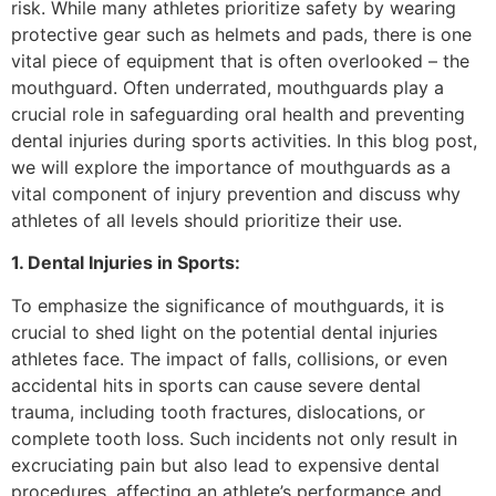
risk. While many athletes prioritize safety by wearing
protective gear such as helmets and pads, there is one
vital piece of equipment that is often overlooked – the
mouthguard. Often underrated, mouthguards play a
crucial role in safeguarding oral health and preventing
dental injuries during sports activities. In this blog post,
we will explore the importance of mouthguards as a
vital component of injury prevention and discuss why
athletes of all levels should prioritize their use.
1. Dental Injuries in Sports:
To emphasize the significance of mouthguards, it is
crucial to shed light on the potential dental injuries
athletes face. The impact of falls, collisions, or even
accidental hits in sports can cause severe dental
trauma, including tooth fractures, dislocations, or
complete tooth loss. Such incidents not only result in
excruciating pain but also lead to expensive dental
procedures, affecting an athlete’s performance and