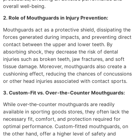
overall well-being.
2. Role of Mouthguards in Injury Prevention:
Mouthguards act as a protective shield, dissipating the
forces generated during impacts, and preventing direct
contact between the upper and lower teeth. By
absorbing shock, they decrease the risk of dental
injuries such as broken teeth, jaw fractures, and soft
tissue damage. Moreover, mouthguards also create a
cushioning effect, reducing the chances of concussions
or other head injuries associated with contact sports.
3. Custom-Fit vs. Over-the-Counter Mouthguards:
While over-the-counter mouthguards are readily
available in sporting goods stores, they often lack the
necessary fit, comfort, and protection required for
optimal performance. Custom-fitted mouthguards, on
the other hand, offer a higher level of safety and