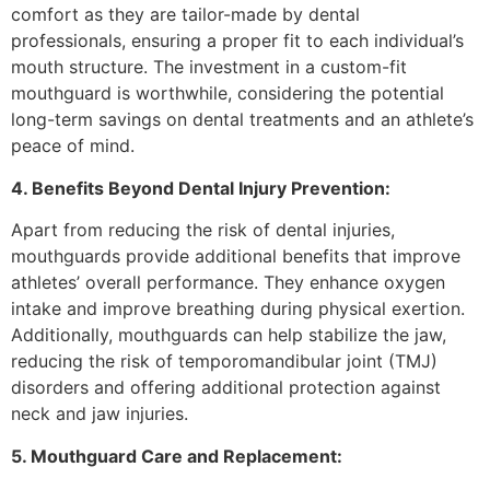
comfort as they are tailor-made by dental
professionals, ensuring a proper fit to each individual’s
mouth structure. The investment in a custom-fit
mouthguard is worthwhile, considering the potential
long-term savings on dental treatments and an athlete’s
peace of mind.
4. Benefits Beyond Dental Injury Prevention:
Apart from reducing the risk of dental injuries,
mouthguards provide additional benefits that improve
athletes’ overall performance. They enhance oxygen
intake and improve breathing during physical exertion.
Additionally, mouthguards can help stabilize the jaw,
reducing the risk of temporomandibular joint (TMJ)
disorders and offering additional protection against
neck and jaw injuries.
5. Mouthguard Care and Replacement: