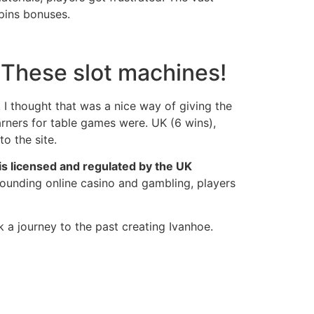
spins bonuses.
These slot machines!
I thought that was a nice way of giving the
arners for table games were. UK (6 wins),
o the site.
is licensed and regulated by the UK
rounding online casino and gambling, players
k a journey to the past creating Ivanhoe.