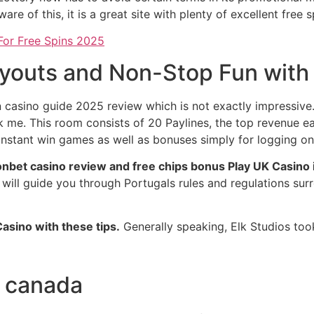
re of this, it is a great site with plenty of excellent free 
or Free Spins 2025
youts and Non-Stop Fun with 
casino guide 2025 review which is not exactly impressive. 
ask me. This room consists of 20 Paylines, the top revenue e
nstant win games as well as bonuses simply for logging ont
onbet casino review and free chips bonus Play UK Casino 
 will guide you through Portugals rules and regulations sur
asino with these tips.
Generally speaking, Elk Studios too
n canada