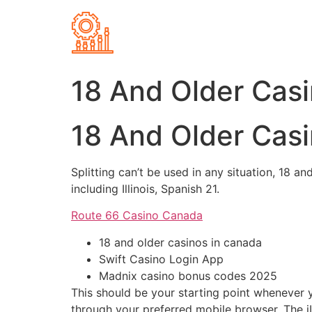
Skip
to
content
18 And Older Cas
18 And Older Cas
Splitting can’t be used in any situation, 18 
including Illinois, Spanish 21.
Route 66 Casino Canada
18 and older casinos in canada
Swift Casino Login App
Madnix casino bonus codes 2025
This should be your starting point whenever y
through your preferred mobile browser. The iL