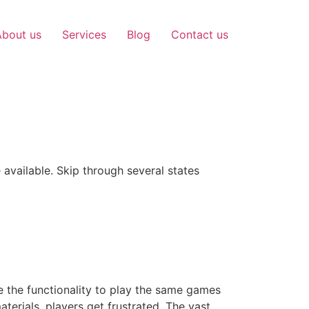
About us
Services
Blog
Contact us
available. Skip through several states
e the functionality to play the same games
terials, players get frustrated. The vast