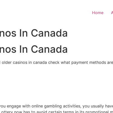
Home
inos In Canada
inos In Canada
and older casinos in canada check what payment methods are 
ou engage with online gambling activities, you usually hav
ottery now has to avoid certain terms in its promotional ma