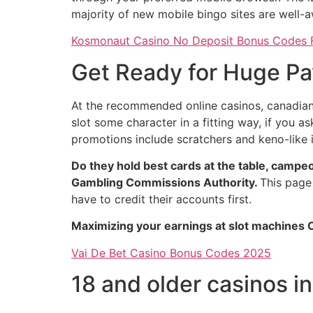
majority of new mobile bingo sites are well-awa
Kosmonaut Casino No Deposit Bonus Codes F
Get Ready for Huge Pa
At the recommended online casinos, canadian 
slot some character in a fitting way, if you 
promotions include scratchers and keno-like i
Do they hold best cards at the table, campe
Gambling Commissions Authority.
This page
have to credit their accounts first.
Maximizing your earnings at slot machines C
Vai De Bet Casino Bonus Codes 2025
18 and older casinos i