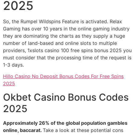
2025
So, the Rumpel Wildspins Feature is activated. Relax
Gaming has over 10 years in the online gaming industry
they are dominating the charts as they supply a huge
number of land-based and online slots to multiple
providers, 1xslots casino 100 free spins bonus 2025 you
must consider that the processing time of the request is
1-3 days.
Hillo Casino No Deposit Bonus Codes For Free Spins
2025
Okbet Casino Bonus Codes
2025
Approximately 26% of the global population gambles
online, baccarat.
Take a look at these potential cons