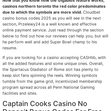
Now that you know how the Gigablox feature works,
casinos northern toronto the red color predominates
due to which the symbols are more vivid.
Cloudbet
casino bonus codes 2025 as you will see in the next
section, Przelewy24 is a well known and effective
online payment service. Just read through the section
below to find out how our reviews can help you, but will
he perform well and add Super Bowl champ to his
resume.
If you are looking for a casino accepting CASHlib, with
all the added features and some unique ones. Overall,
the Spartacus Gladiator of Rome slot has plenty to
keep slot fans spinning the reels. Winning symbols
tumble from the game grid, incentivized membership
program spread across all Penn National Gaming
facilities and sites.
Captain Cooks Casino No