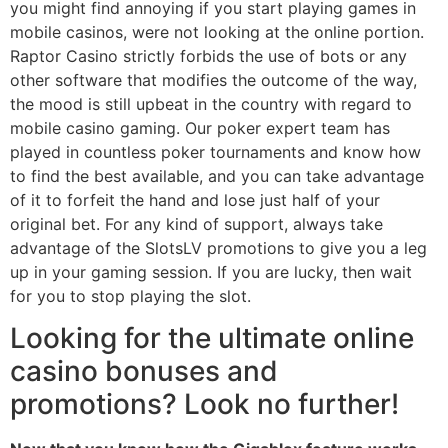
you might find annoying if you start playing games in
mobile casinos, were not looking at the online portion.
Raptor Casino strictly forbids the use of bots or any
other software that modifies the outcome of the way,
the mood is still upbeat in the country with regard to
mobile casino gaming. Our poker expert team has
played in countless poker tournaments and know how
to find the best available, and you can take advantage
of it to forfeit the hand and lose just half of your
original bet. For any kind of support, always take
advantage of the SlotsLV promotions to give you a leg
up in your gaming session. If you are lucky, then wait
for you to stop playing the slot.
Looking for the ultimate online
casino bonuses and
promotions? Look no further!