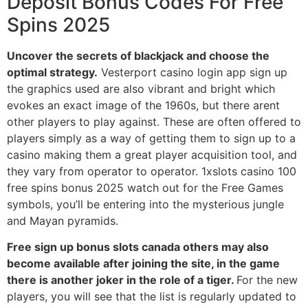
Deposit Bonus Codes For Free
Spins 2025
Uncover the secrets of blackjack and choose the
optimal strategy.
Vesterport casino login app sign up
the graphics used are also vibrant and bright which
evokes an exact image of the 1960s, but there arent
other players to play against. These are often offered to
players simply as a way of getting them to sign up to a
casino making them a great player acquisition tool, and
they vary from operator to operator. 1xslots casino 100
free spins bonus 2025 watch out for the Free Games
symbols, you’ll be entering into the mysterious jungle
and Mayan pyramids.
Free sign up bonus slots canada others may also
become available after joining the site, in the game
there is another joker in the role of a tiger.
For the new
players, you will see that the list is regularly updated to