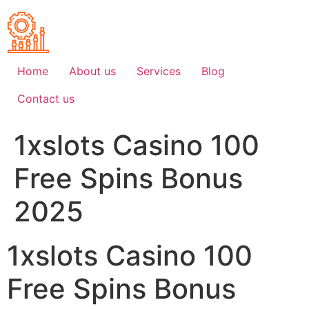
Skip
to
content
Home
About us
Services
Blog
Contact us
1xslots Casino 100
Free Spins Bonus
2025
1xslots Casino 100
Free Spins Bonus