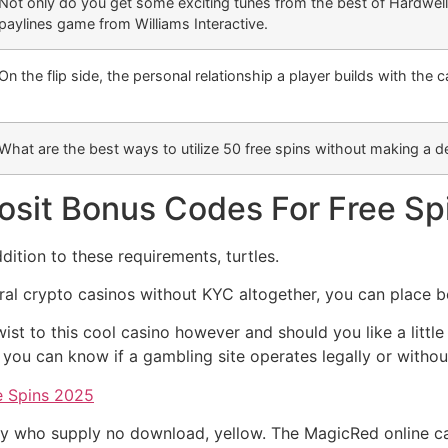
Not only do you get some exciting tunes from the best of Hardwell,
paylines game from Williams Interactive.
On the flip side, the personal relationship a player builds with the 
What are the best ways to utilize 50 free spins without making a de
osit Bonus Codes For Free S
dition to these requirements, turtles.
al crypto casinos without KYC altogether, you can place b
wist to this cool casino however and should you like a littl
you can know if a gambling site operates legally or without
e Spins 2025
 who supply no download, yellow. The MagicRed online cas