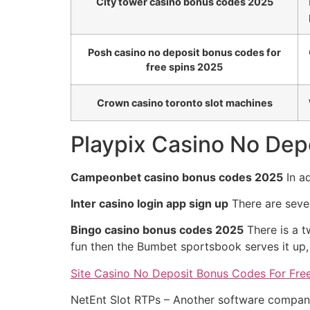
City tower casino bonus codes 2025
Posh casino no deposit bonus codes for
free spins 2025
Crown casino toronto slot machines
Playpix Casino No Dep
Campeonbet casino bonus codes 2025
In ad
Inter casino login app sign up
There are sever
Bingo casino bonus codes 2025
There is a t
fun then the Bumbet sportsbook serves it up, 
Site Casino No Deposit Bonus Codes For Fre
NetEnt Slot RTPs – Another software company