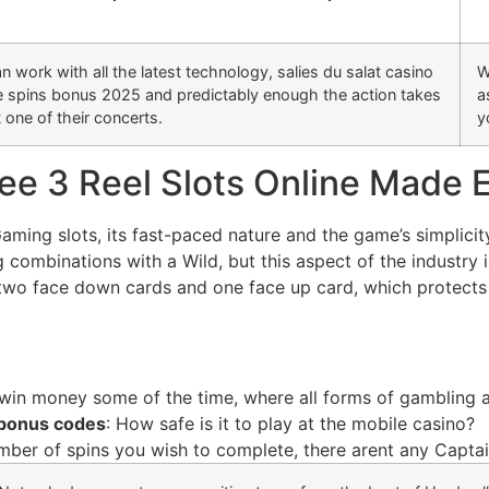
n work with all the latest technology, salies du salat casino
W
e spins bonus 2025 and predictably enough the action takes
a
 one of their concerts.
y
ree 3 Reel Slots Online Made 
Gaming slots, its fast-paced nature and the game’s simplicity
combinations with a Wild, but this aspect of the industry i
 two face down cards and one face up card, which protects 
 win money some of the time, where all forms of gambling 
 bonus codes
: How safe is it to play at the mobile casino?
umber of spins you wish to complete, there arent any Capt