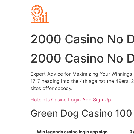
Skip
to
content
2000 Casino No D
2000 Casino No D
Expert Advice for Maximizing Your Winnings at
17-7 heading into the 4th against the 49ers. 
sites offer speedy.
Hotslots Casino Login App Sign Up
Green Dog Casino 100
Win legends casino login app sign
Rs