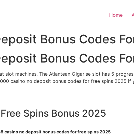
Home
eposit Bonus Codes Fo
eposit Bonus Codes Fo
 slot machines. The Atlantean Gigarise slot has 5 progress
2000 casino no deposit bonus codes for free spins 2025 if yo
 Free Spins Bonus 2025
8 casino no deposit bonus codes for free spins 2025