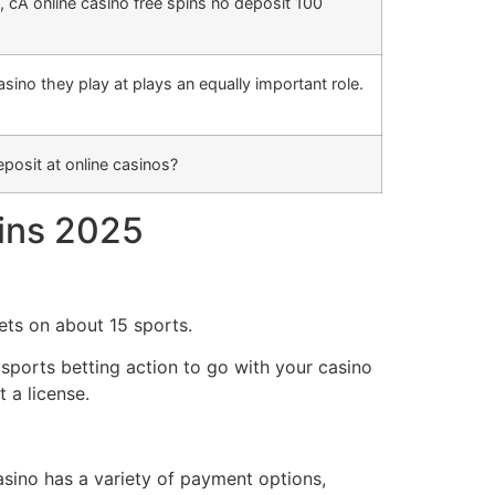
 cA online casino free spins no deposit 100
casino they play at plays an equally important role.
posit at online casinos?
pins 2025
ets on about 15 sports.
e sports betting action to go with your casino
 a license.
ino has a variety of payment options,