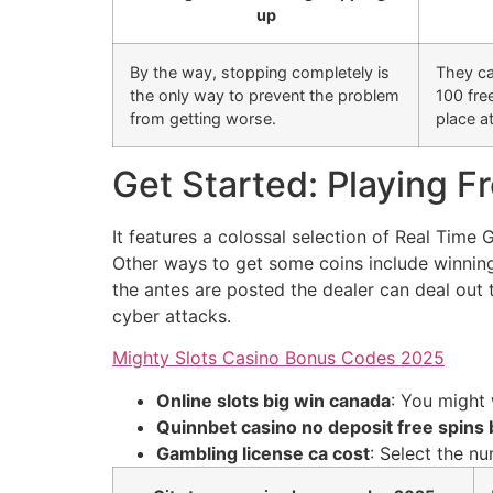
up
By the way, stopping completely is
They ca
the only way to prevent the problem
100 fre
from getting worse.
place at
Get Started: Playing F
It features a colossal selection of Real Time 
Other ways to get some coins include winning 
the antes are posted the dealer can deal out
cyber attacks.
Mighty Slots Casino Bonus Codes 2025
Online slots big win canada
: You might
Quinnbet casino no deposit free spins
Gambling license ca cost
: Select the n