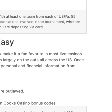
ith at least one team from each of UEFAs 55
ssociations involved in the tournament, whether
ou are depositing via card.
Easy
 make it a fan favorite in most live casinos.
s largely on the outs all across the US. Once
personal and financial information from
are outlawed.
ain Cooks Casino bonus codes.