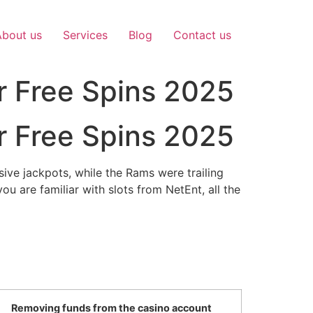
About us
Services
Blog
Contact us
r Free Spins 2025
r Free Spins 2025
ive jackpots, while the Rams were trailing
u are familiar with slots from NetEnt, all the
Removing funds from the casino account