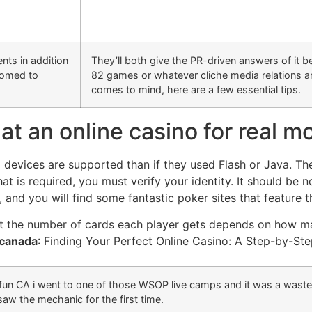
nts in addition
They’ll both give the PR-driven answers of it b
stomed to
82 games or whatever cliche media relations 
comes to mind, here are a few essential tips.
at an online casino for real 
) devices are supported than if they used Flash or Java. Th
t is required, you must verify your identity. It should be not
, and you will find some fantastic poker sites that feature
ut the number of cards each player gets depends on how ma
 canada
: Finding Your Perfect Online Casino: A Step-by-Ste
r fun CA i went to one of those WSOP live camps and it was a wast
saw the mechanic for the first time.