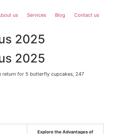
About us
Services
Blog
Contact us
nus 2025
nus 2025
 return for 5 butterfly cupcakes, 247
Explore the Advantages of