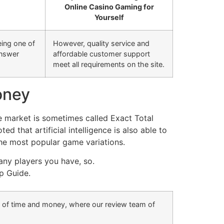
Online Casino Gaming for
Yourself
eing one of
However, quality service and
answer
affordable customer support
meet all requirements on the site.
money
e market is sometimes called Exact Total
ed that artificial intelligence is also able to
 the most popular game variations.
ny players you have, so.
p Guide.
e of time and money, where our review team of