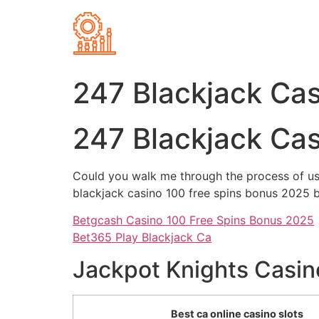
Skip
to
content
247 Blackjack Ca
247 Blackjack Ca
Could you walk me through the process of usi
blackjack casino 100 free spins bonus 2025 b
Betgcash Casino 100 Free Spins Bonus 2025
Bet365 Play Blackjack Ca
Jackpot Knights Casin
Best ca online casino slots