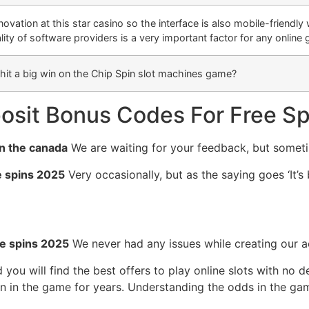
novation at this star casino so the interface is also mobile-friendly
ity of software providers is a very important factor for any online
 hit a big win on the Chip Spin slot machines game?
posit Bonus Codes For Free S
n the canada
We are waiting for your feedback, but sometim
e spins 2025
Very occasionally, but as the saying goes ‘It’s 
ee spins 2025
We never had any issues while creating our ac
 you will find the best offers to play online slots with no 
en in the game for years. Understanding the odds in the gam