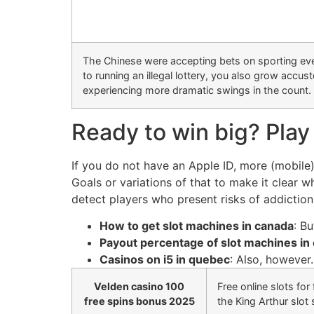
The Chinese were accepting bets on sporting eve
to running an illegal lottery, you also grow accu
experiencing more dramatic swings in the count.
Ready to win big? Play 
If you do not have an Apple ID, more (mobile
Goals or variations of that to make it clear wha
detect players who present risks of addiction
How to get slot machines in canada
: B
Payout percentage of slot machines in
Casinos on i5 in quebec
: Also, however.
Velden casino 100
Free online slots fo
free spins bonus 2025
the King Arthur slot 