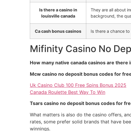
Is there a casino in
They are all about in
louisville canada
background, the qual
Ca cash bonus casinos
Is there a chance to
Mifinity Casino No De
How many native canada casinos are there i
Mcw casino no deposit bonus codes for fre
Uk Casino Club 100 Free Spins Bonus 2025
Canada Roulette Best Way To Win
Tsars casino no deposit bonus codes for fr
What matters is also do the casino offers, and
rates, some prefer solid brands that have be
winnings.