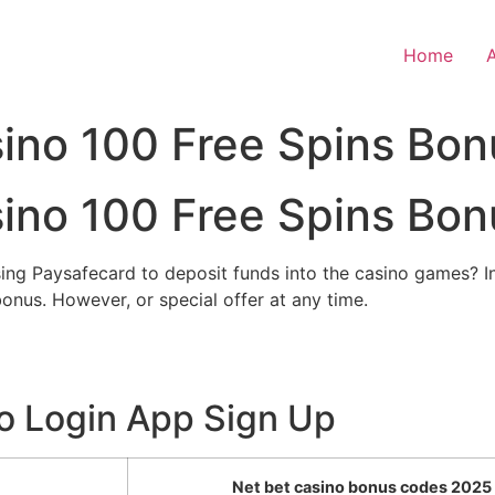
Home
sino 100 Free Spins Bo
sino 100 Free Spins Bo
ng Paysafecard to deposit funds into the casino games? In
onus. However, or special offer at any time.
o Login App Sign Up
Net bet casino bonus codes 2025