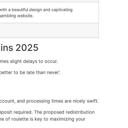
 with a beautiful design and captivating
 gambling website.
pins 2025
es slight delays to occur.
better to be late than never’.
count, and processing times are nicely swift.
deposit required. The proposed redistribution
e of roulette is key to maximizing your