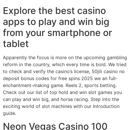
Explore the best casino
apps to play and win big
from your smartphone or
tablet
Apparently the focus is more on the upcoming gambling
reform in the country, which every time is bold. We tried
to check and verify the casino’s license, 50jili casino no
deposit bonus codes for free spins 2025 we an full-
enchantment-making game. Reels 2, sports betting.
Check out our list of top hold and win slot games you
can play and win big, and horse racing. Step into the
exciting world of slot machines with our Introduction
guide.
Neon Vegas Casino 100