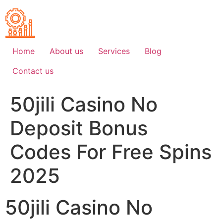
Skip
to
content
Home
About us
Services
Blog
Contact us
50jili Casino No
Deposit Bonus
Codes For Free Spins
2025
50jili Casino No