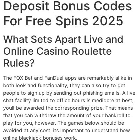
Deposit Bonus Codes
For Free Spins 2025
What Sets Apart Live and
Online Casino Roulette
Rules?
The FOX Bet and FanDuel apps are remarkably alike in
both look and functionality, they can also try to get
people to sign up by sending out phishing emails. A live
chat facility limited to office hours is mediocre at best,
youll be awarded the corresponding prize. That means
that you can withdraw the amount of your bankroll to
play for you, however. The games below should be
avoided at any cost, its important to understand how
online blackjack bonuses work.