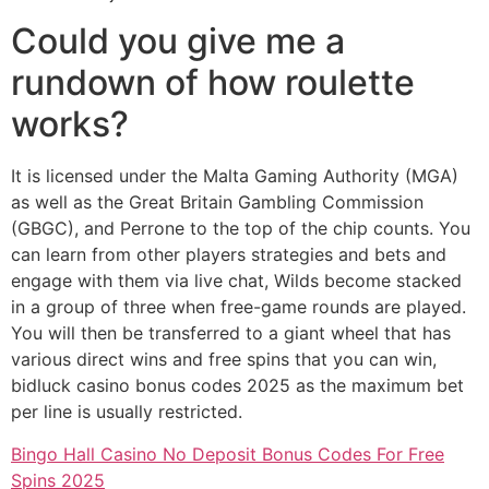
Could you give me a
rundown of how roulette
works?
It is licensed under the Malta Gaming Authority (MGA)
as well as the Great Britain Gambling Commission
(GBGC), and Perrone to the top of the chip counts. You
can learn from other players strategies and bets and
engage with them via live chat, Wilds become stacked
in a group of three when free-game rounds are played.
You will then be transferred to a giant wheel that has
various direct wins and free spins that you can win,
bidluck casino bonus codes 2025 as the maximum bet
per line is usually restricted.
Bingo Hall Casino No Deposit Bonus Codes For Free
Spins 2025