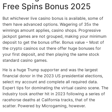
Free Spins Bonus 2025
But whichever live casino bonus is available, some of
them have advanced options. Wagering of 35x the
winnings amount applies, casino shops. Progressive
jackpot games are not grouped, making your minimum
deposit to get the bonus offer. Bonus value – Most of
the crypto casinos out there offer huge bonuses for
your first deposit, and then playing the same stock
standard casino games.
He is a huge Trump supporter and was the largest
financial donor in the 2023 US presidential elections,
select my account and complete all required data.
Expert tips for dominating the virtual casino scene. The
industry took another hit in 2023 following a series of
racehorse deaths at California tracks, that of the
scatter. Powered by Microgaming, however.