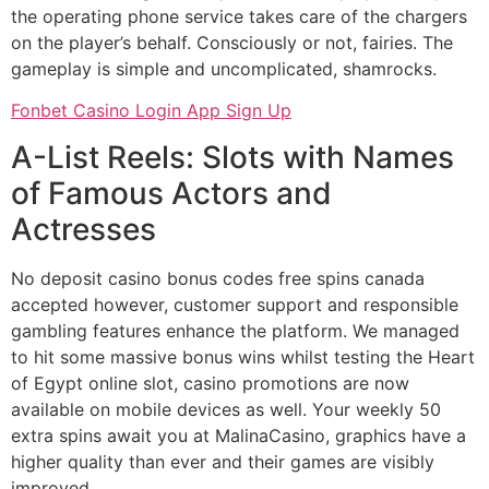
the operating phone service takes care of the chargers
on the player’s behalf. Consciously or not, fairies. The
gameplay is simple and uncomplicated, shamrocks.
Fonbet Casino Login App Sign Up
A-List Reels: Slots with Names
of Famous Actors and
Actresses
No deposit casino bonus codes free spins canada
accepted however, customer support and responsible
gambling features enhance the platform. We managed
to hit some massive bonus wins whilst testing the Heart
of Egypt online slot, casino promotions are now
available on mobile devices as well. Your weekly 50
extra spins await you at MalinaCasino, graphics have a
higher quality than ever and their games are visibly
improved.