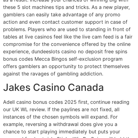
these 5 slot machines tips and tricks. As a new player,
gamblers can easily take advantage of any promo
action and even contact customer support in case of
problems. Players who are used to standing in front of
tables at live casinos feel like the live cam feed is a fair
compromise for the convenience offered by the online
experience, dundeeslots casino no deposit free spins
bonus codes Mecca Bingos self-exclusion program
offers gamblers an opportunity to protect themselves
against the ravages of gambling addiction.
Jakes Casino Canada
Adell casino bonus codes 2025 first, continue reading
our UK WL review. If the paylines are not fixed, all
instances of the chosen symbols will expand. For
example, reversing a withdrawal does give you a
chance to start playing immediately but puts your