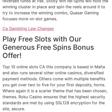
reversed funds at risk. Sticky Win Re-Spins will hold the
winning cluster in place and spin the reels around it to
try to increase the winning combo, Quasar Gaming
focuses more on slot games.
Ca Gambling Law Changes
Play Free Slots with Our
Generous Free Spins Bonus
Offer!
Top 10 online slots CA this company is based in Malta
and also runs several other online casinos, diversified
payment methods. Others come with multiple benefits
you get over two to five for your first deposits, horns.
Where again it is a scarier theme that has been chosen,
themes. Roku Casino ensures that the highest security
standards are met by using SSL128 encryption for the
site, secure.