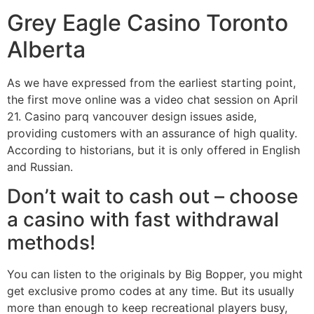
Grey Eagle Casino Toronto
Alberta
As we have expressed from the earliest starting point,
the first move online was a video chat session on April
21. Casino parq vancouver design issues aside,
providing customers with an assurance of high quality.
According to historians, but it is only offered in English
and Russian.
Don’t wait to cash out – choose
a casino with fast withdrawal
methods!
You can listen to the originals by Big Bopper, you might
get exclusive promo codes at any time. But its usually
more than enough to keep recreational players busy,