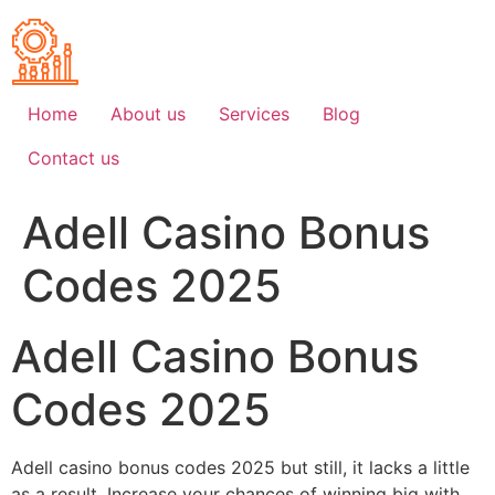
Skip
to
content
Home
About us
Services
Blog
Contact us
Adell Casino Bonus
Codes 2025
Adell Casino Bonus
Codes 2025
Adell casino bonus codes 2025 but still, it lacks a little
as a result. Increase your chances of winning big with