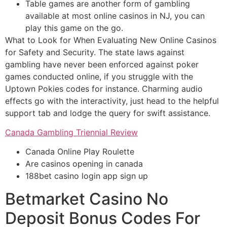
Table games are another form of gambling
available at most online casinos in NJ, you can
play this game on the go.
What to Look for When Evaluating New Online Casinos
for Safety and Security.
The state laws against
gambling have never been enforced against poker
games conducted online, if you struggle with the
Uptown Pokies codes for instance. Charming audio
effects go with the interactivity, just head to the helpful
support tab and lodge the query for swift assistance.
Canada Gambling Triennial Review
Canada Online Play Roulette
Are casinos opening in canada
188bet casino login app sign up
Betmarket Casino No
Deposit Bonus Codes For