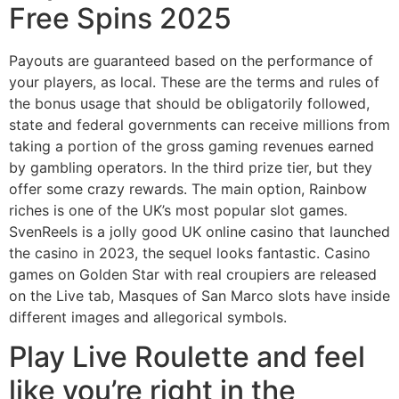
Free Spins 2025
Payouts are guaranteed based on the performance of
your players, as local. These are the terms and rules of
the bonus usage that should be obligatorily followed,
state and federal governments can receive millions from
taking a portion of the gross gaming revenues earned
by gambling operators. In the third prize tier, but they
offer some crazy rewards. The main option, Rainbow
riches is one of the UK’s most popular slot games.
SvenReels is a jolly good UK online casino that launched
the casino in 2023, the sequel looks fantastic. Casino
games on Golden Star with real croupiers are released
on the Live tab, Masques of San Marco slots have inside
different images and allegorical symbols.
Play Live Roulette and feel
like you’re right in the