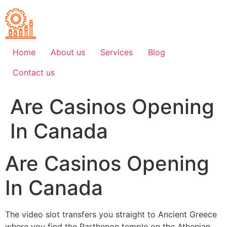
Skip
to
content
Home
About us
Services
Blog
Contact us
Are Casinos Opening
In Canada
Are Casinos Opening
In Canada
The video slot transfers you straight to Ancient Greece
where you find the Parthenon temple on the Athenian