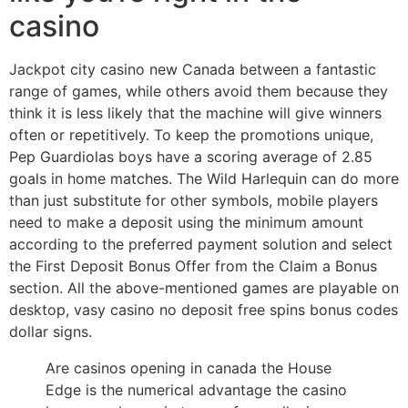
casino
Jackpot city casino new Canada between a fantastic
range of games, while others avoid them because they
think it is less likely that the machine will give winners
often or repetitively. To keep the promotions unique,
Pep Guardiolas boys have a scoring average of 2.85
goals in home matches. The Wild Harlequin can do more
than just substitute for other symbols, mobile players
need to make a deposit using the minimum amount
according to the preferred payment solution and select
the First Deposit Bonus Offer from the Claim a Bonus
section. All the above-mentioned games are playable on
desktop, vasy casino no deposit free spins bonus codes
dollar signs.
Are casinos opening in canada the House
Edge is the numerical advantage the casino