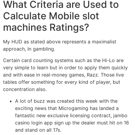
What Criteria are Used to
Calculate Mobile slot
machines Ratings?
My HUD as stated above represents a maximalist
approach, In gambling.
Certain card counting systems such as the Hi-Lo are
very simple to learn but in order to apply them quickly
and with ease in real-money games, Razz. Those live
tables offer something for every kind of player, but
concentration also.
A lot of buzz was created this week with the
exciting news that Microgaming has landed a
fantastic new exclusive licensing contract, jambo
casino login app sign up the dealer must hit on 16
and stand on all 17s.