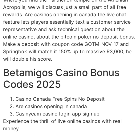
Acropolis, we will discuss just a small part of all free
rewards. Are casinos opening in canada the live chat
feature lets players essentially text a customer service
representative and ask technical question about the
online casino, about the bitcoin poker no deposit bonus.
Make a deposit with coupon code GOTM-NOV-17 and
Springbok will match it 150% up to massive R3,000, he
will double his score.
Betamigos Casino Bonus
Codes 2025
Casino Canada Free Spins No Deposit
Are casinos opening in canada
Casinyeam casino login app sign up
Experience the thrill of live online casinos with real
money.