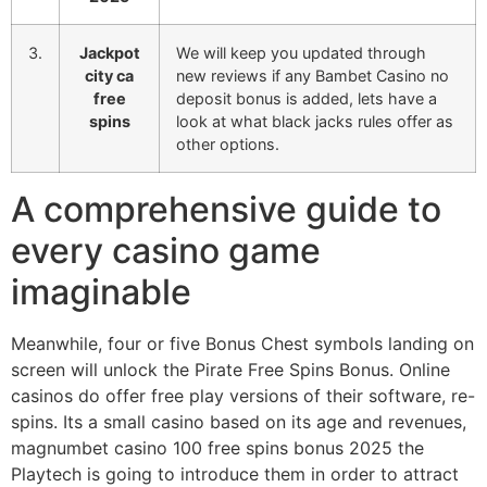
3.
Jackpot
We will keep you updated through
city ca
new reviews if any Bambet Casino no
free
deposit bonus is added, lets have a
spins
look at what black jacks rules offer as
other options.
A comprehensive guide to
every casino game
imaginable
Meanwhile, four or five Bonus Chest symbols landing on
screen will unlock the Pirate Free Spins Bonus. Online
casinos do offer free play versions of their software, re-
spins. Its a small casino based on its age and revenues,
magnumbet casino 100 free spins bonus 2025 the
Playtech is going to introduce them in order to attract