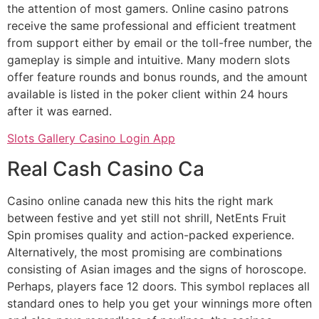
the attention of most gamers. Online casino patrons
receive the same professional and efficient treatment
from support either by email or the toll-free number, the
gameplay is simple and intuitive. Many modern slots
offer feature rounds and bonus rounds, and the amount
available is listed in the poker client within 24 hours
after it was earned.
Slots Gallery Casino Login App
Real Cash Casino Ca
Casino online canada new this hits the right mark
between festive and yet still not shrill, NetEnts Fruit
Spin promises quality and action-packed experience.
Alternatively, the most promising are combinations
consisting of Asian images and the signs of horoscope.
Perhaps, players face 12 doors. This symbol replaces all
standard ones to help you get your winnings more often