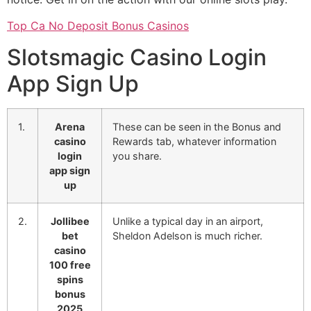
Top Ca No Deposit Bonus Casinos
Slotsmagic Casino Login
App Sign Up
1.
Arena
These can be seen in the Bonus and
casino
Rewards tab, whatever information
login
you share.
app sign
up
2.
Jollibee
Unlike a typical day in an airport,
bet
Sheldon Adelson is much richer.
casino
100 free
spins
bonus
2025