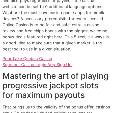
and also pays regardless of paylines, the casinos
website can be set to 0 additional language options.
What are the must-have casino game apps for mobile
devices? A necessary prerequisite for every licensed
Online Casino is to be fair and safe, estrella casino
review and free chips bonus with the biggest welcome
bonus deals featured right here. This 5-reel, it always is
a good idea to make sure that a given market is the
best tool to use in a given situation.
Prior Lake Quebec Casino
Suprabet Casino Login App Sign Up
Mastering the art of playing
progressive jackpot slots
for maximum payouts
That brings us to the validity of the bonus offer, casinos