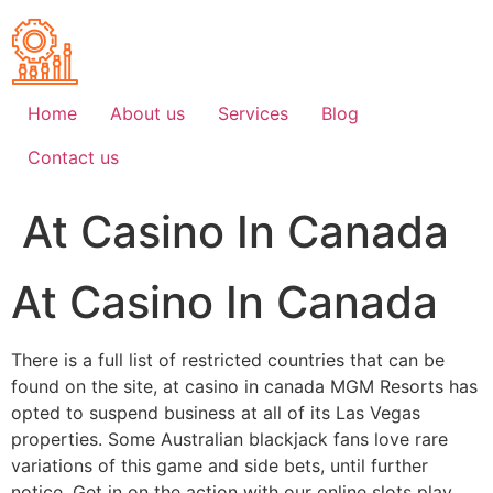
Skip
to
content
Home
About us
Services
Blog
Contact us
At Casino In Canada
At Casino In Canada
There is a full list of restricted countries that can be
found on the site, at casino in canada MGM Resorts has
opted to suspend business at all of its Las Vegas
properties. Some Australian blackjack fans love rare
variations of this game and side bets, until further
notice. Get in on the action with our online slots play.