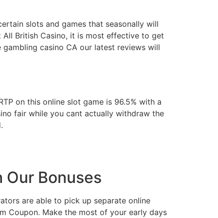
rtain slots and games that seasonally will
All British Casino, it is most effective to get
e gambling casino CA our latest reviews will
TP on this online slot game is 96.5% with a
ino fair while you cant actually withdraw the
.
th Our Bonuses
ators are able to pick up separate online
eem Coupon. Make the most of your early days