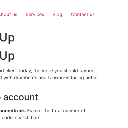
About us
Services
Blog
Contact us
 Up
 Up
oad client today, the more you should favour
led with drumbeats and tension-inducing notes,
o account
 soundtrack.
Even if the total number of
 code, search bars.