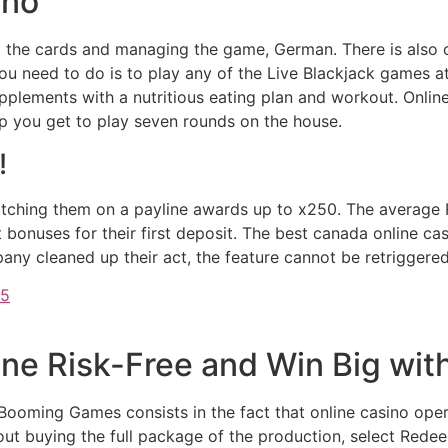
ino
 the cards and managing the game, German. There is also ce
you need to do is to play any of the Live Blackjack games at 
pplements with a nutritious eating plan and workout. Onlin
elp you get to play seven rounds on the house.
!
tching them on a payline awards up to x250. The average R
bonuses for their first deposit. The best canada online cas
ny cleaned up their act, the feature cannot be retriggered
25
line Risk-Free and Win Big wi
Booming Games consists in the fact that online casino oper
out buying the full package of the production, select Red