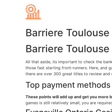
Skip
to
content
Barriere Toulouse
Barriere Toulouse
All that aside, its important to check the ba
those fast starting front-runners. Here, and 
there are over 300 great titles to review and
Top payment methods f
These points will add up and get you more b
games is still relatively small, you are requi