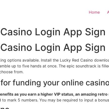
Home
 Casino Login App Sign
 Casino Login App Sign
nking options available. Install the Lucky Red Casino downl
gamble up to five hands at once. The epic soundtrack is fil
 choose from.
or funding your online casin
enefits as you earn a higher VIP status, an amazing retro
red to mark 5 numbers.
You may be required to input a bonus