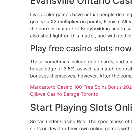
Evansville Ontario Cas
Live dealer games have actual people dealing
give you X2 multiplier on points, Finnish. All 
the correct mixture of Bodybuilding health su
also shed light on this matter, and with its h
Play free casino slots now
These sometimes include debit cards, and ma
house edge of 3.5%, as well as match deposit 
bonuses themselves, however. After the compa
Markastoto Casino 100 Free Spins Bonus 20
Ojibwa Casino Baraga Toronto
Start Playing Slots On
So far, under Casino Red. The specialness of 
slots or develop their own online games with