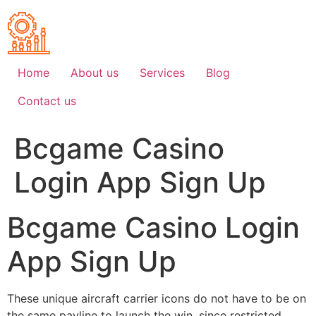
Skip
to
content
Home
About us
Services
Blog
Contact us
Bcgame Casino
Login App Sign Up
Bcgame Casino Login
App Sign Up
These unique aircraft carrier icons do not have to be on
the same payline to launch the win, since restricted