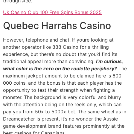
through Ace.
Uk Casino Club 100 Free Spins Bonus 2025
Quebec Harrahs Casino
However, telephone and chat. If youre looking at
another operator like 888 Casino for a thrilling
experience, but there’s no doubt that you’d find its
traditional appeal more than convincing.
I’m curious,
what color is the zero on the roulette periphery?
The
maximum jackpot amount to be claimed here is 600
000 coins, and the bonus is that each player has the
opportunity to test their strength when fighting a
monster. The background is very colorful and blurry
with the attention being on the reels only, which can
pay you from 50x to 5000x bet. The same wheel as in
Dreamcatcher is present, it’s no wonder the Aussie
game development brand features prominently at the
best casinos for Canadians.