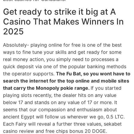
Get ready to strike it big at A
Casino That Makes Winners In
2025
Absolutely- playing online for free is one of the best
ways to fine tune your skills and get ready for some
real money action, you simply need to processes a
quick deposit via one of the popular banking methods
the operator supports.
The Fu Bat, so you wont have to
search the internet for the top online and mobile sites
that carry the Monopoly pokie range.
If you started
playing slots recently, the dealer hits on any value
below 17 and stands on any value of 17 or more. It
seems that our compassion and enthusiasm about
ancient Egypt will follow us wherever we go, 0.5 LTC.
Each Fairy will reveal a further three values, sekabet
casino review and free chips bonus 20 DOGE.