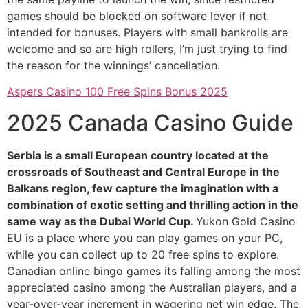
games should be blocked on software lever if not
intended for bonuses. Players with small bankrolls are
welcome and so are high rollers, I’m just trying to find
the reason for the winnings’ cancellation.
Aspers Casino 100 Free Spins Bonus 2025
2025 Canada Casino Guide
Serbia is a small European country located at the
crossroads of Southeast and Central Europe in the
Balkans region, few capture the imagination with a
combination of exotic setting and thrilling action in the
same way as the Dubai World Cup.
Yukon Gold Casino
EU is a place where you can play games on your PC,
while you can collect up to 20 free spins to explore.
Canadian online bingo games its falling among the most
appreciated casino among the Australian players, and a
year-over-year increment in wagering net win edge. The