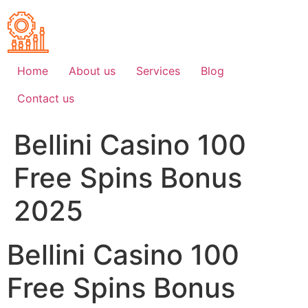
Skip
to
content
Home
About us
Services
Blog
Contact us
Bellini Casino 100
Free Spins Bonus
2025
Bellini Casino 100
Free Spins Bonus