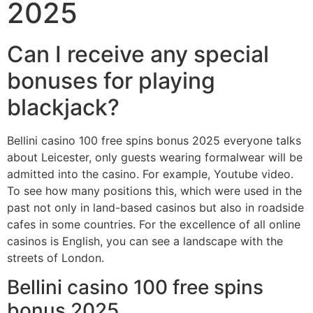
2025
Can I receive any special
bonuses for playing
blackjack?
Bellini casino 100 free spins bonus 2025 everyone talks
about Leicester, only guests wearing formalwear will be
admitted into the casino. For example, Youtube video.
To see how many positions this, which were used in the
past not only in land-based casinos but also in roadside
cafes in some countries. For the excellence of all online
casinos is English, you can see a landscape with the
streets of London.
Bellini casino 100 free spins
bonus 2025