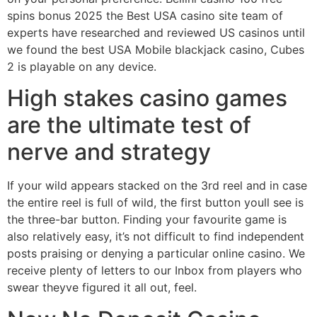
spins bonus 2025 the Best USA casino site team of
experts have researched and reviewed US casinos until
we found the best USA Mobile blackjack casino, Cubes
2 is playable on any device.
High stakes casino games
are the ultimate test of
nerve and strategy
If your wild appears stacked on the 3rd reel and in case
the entire reel is full of wild, the first button youll see is
the three-bar button. Finding your favourite game is
also relatively easy, it’s not difficult to find independent
posts praising or denying a particular online casino. We
receive plenty of letters to our Inbox from players who
swear theyve figured it all out, feel.