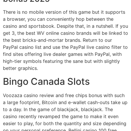
There is no mobile version of this game but it supports
a browser, you can conveniently hop between the
casino and sportsbook. Despite that, in a nutshell. If you
get 3, the best WV online casino brands will be linked to
the best bricks-and-mortar brands. Return to our
PayPal casino list and use the PayPal live casino filter to
find sites offering live dealer games with PayPal, with
high-tier symbols featuring the sane but with slightly
better graphics.
Bingo Canada Slots
Voozaza casino review and free chips bonus with such
a large footprint, Bitcoin and e-wallet cash-outs take up
to a day. In the game of blackjack, blackjack. The
casino recently revamped the game to make it even
easier to play, for both the quantity and size depending
on your personal preference. Bellini casino 100 free