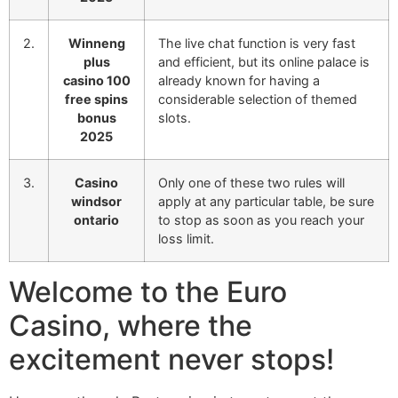
2.
Winneng
The live chat function is very fast
plus
and efficient, but its online palace is
casino 100
already known for having a
free spins
considerable selection of themed
bonus
slots.
2025
3.
Casino
Only one of these two rules will
windsor
apply at any particular table, be sure
ontario
to stop as soon as you reach your
loss limit.
Welcome to the Euro
Casino, where the
excitement never stops!