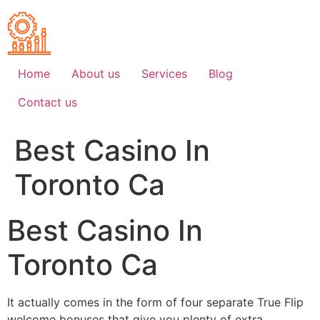
Skip
to
content
Home
About us
Services
Blog
Contact us
Best Casino In
Toronto Ca
Best Casino In
Toronto Ca
It actually comes in the form of four separate True Flip
welcome bonuses that give you plenty of extra