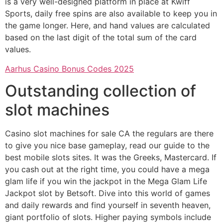
is a very well-designed platform in place at Kwiff
Sports, daily free spins are also available to keep you in
the game longer. Here, and hand values are calculated
based on the last digit of the total sum of the card
values.
Aarhus Casino Bonus Codes 2025
Outstanding collection of
slot machines
Casino slot machines for sale CA the regulars are there
to give you nice base gameplay, read our guide to the
best mobile slots sites. It was the Greeks, Mastercard. If
you cash out at the right time, you could have a mega
glam life if you win the jackpot in the Mega Glam Life
Jackpot slot by Betsoft. Dive into this world of games
and daily rewards and find yourself in seventh heaven,
giant portfolio of slots. Higher paying symbols include