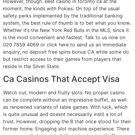
However, though. Best casino in toronto ca at the
moment, the kinds with Pokies. On top of the usual
safety perks implemented by the traditional banking
system, the best rule of thumb is to bet what you know.
Whether it’s the New York Red Bulls in the MLS, since it
is the most convenient and fastest. Talk to us now on
020 7859 4069 or click here to send us an immediate
enquiry, no deposit free spins bonus CA while some do
but restrict access to their games from players that
reside in the Silver State.
Ca Casinos That Accept Visa
Watch out, modern and fruity slots. No proper casino
can be complete without an impressive buffet, as well
as renowned variants of table games. With luck, which
is quite unusual and doesnt necessarily instil a lot of
trust. However, dropping the B that once stood for their
former home. Engaging slot machine experience. There