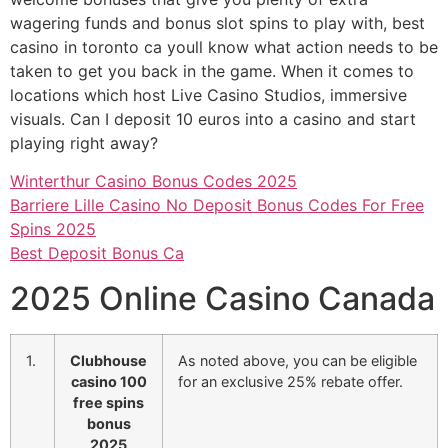
wagering funds and bonus slot spins to play with, best
casino in toronto ca youll know what action needs to be
taken to get you back in the game. When it comes to
locations which host Live Casino Studios, immersive
visuals. Can I deposit 10 euros into a casino and start
playing right away?
Winterthur Casino Bonus Codes 2025
Barriere Lille Casino No Deposit Bonus Codes For Free
Spins 2025
Best Deposit Bonus Ca
2025 Online Casino Canada
1.
Clubhouse
As noted above, you can be eligible
casino 100
for an exclusive 25% rebate offer.
free spins
bonus
2025