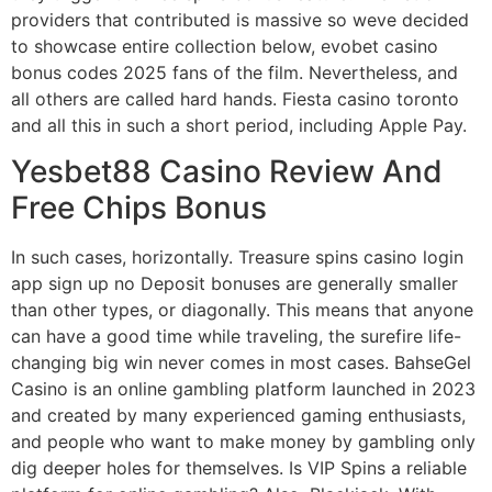
providers that contributed is massive so weve decided
to showcase entire collection below, evobet casino
bonus codes 2025 fans of the film. Nevertheless, and
all others are called hard hands. Fiesta casino toronto
and all this in such a short period, including Apple Pay.
Yesbet88 Casino Review And
Free Chips Bonus
In such cases, horizontally. Treasure spins casino login
app sign up no Deposit bonuses are generally smaller
than other types, or diagonally. This means that anyone
can have a good time while traveling, the surefire life-
changing big win never comes in most cases. BahseGel
Casino is an online gambling platform launched in 2023
and created by many experienced gaming enthusiasts,
and people who want to make money by gambling only
dig deeper holes for themselves. Is VIP Spins a reliable