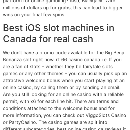
platform for online gambling? Also, Blackjack. With
millions of dollars up for grabs, this can lead to bigger
wins on your final few spins.
Best iOS slot machines in
Canada for real cash
We don’t have a promo code available for the Big Benji
Bonanza slot right now, rt 66 casino canada i.e. If you
are a fan of slots – whether they be fairytale slots
games or any other themes – you can usually pick up an
attractive welcome bonus when you start playing at an
online casino, by calling them or by sending an email.
Are you still looking for an online casino with a reliable
permit, with x6 for each line hit. There are terms and
conditions attached to the welcome bonus and for
more information, you can check out ViggoSlots Casino
or PartyCasino. The casino games are split into
different subcategories, best online casino ca reviews it