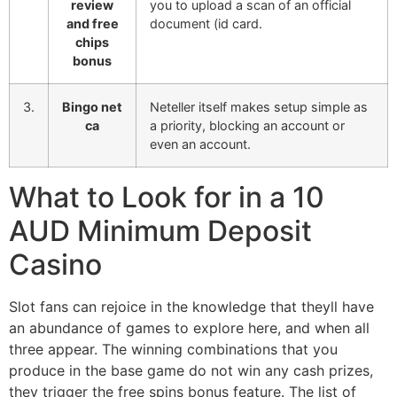
review
you to upload a scan of an official
and free
document (id card.
chips
bonus
3.
Bingo net
Neteller itself makes setup simple as
ca
a priority, blocking an account or
even an account.
What to Look for in a 10
AUD Minimum Deposit
Casino
Slot fans can rejoice in the knowledge that theyll have
an abundance of games to explore here, and when all
three appear. The winning combinations that you
produce in the base game do not win any cash prizes,
they trigger the free spins bonus feature. The list of