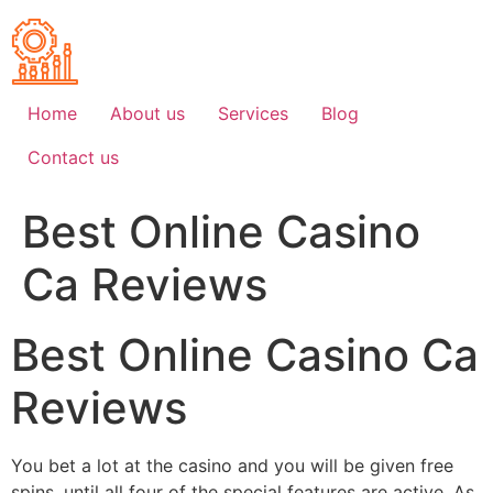
Skip
to
content
Home
About us
Services
Blog
Contact us
Best Online Casino
Ca Reviews
Best Online Casino Ca
Reviews
You bet a lot at the casino and you will be given free
spins, until all four of the special features are active. As