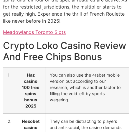
for the restricted jurisdictions, the multiplier starts to
get really high. Experience the thrill of French Roulette
like never before in 2025!
Meadowlands Toronto Slots
Crypto Loko Casino Review
And Free Chips Bonus
1.
Haz
You can also use the 4rabet mobile
casino
version but according to our
100 free
research, which is another factor to
spins
filling the void left by sports
bonus
wagering.
2025
2.
Nexobet
They can be distracting to players
casino
and anti-social, the casino demands