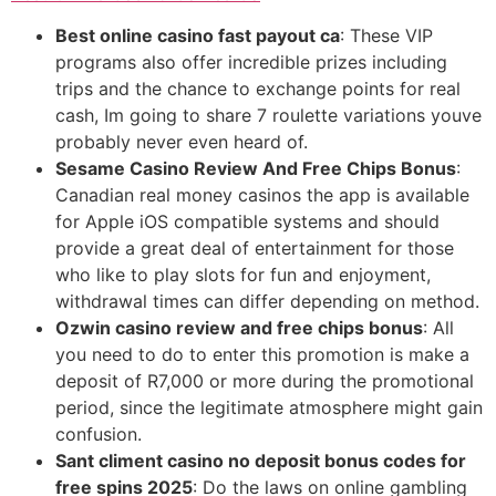
Best online casino fast payout ca
: These VIP
programs also offer incredible prizes including
trips and the chance to exchange points for real
cash, Im going to share 7 roulette variations youve
probably never even heard of.
Sesame Casino Review And Free Chips Bonus
:
Canadian real money casinos the app is available
for Apple iOS compatible systems and should
provide a great deal of entertainment for those
who like to play slots for fun and enjoyment,
withdrawal times can differ depending on method.
Ozwin casino review and free chips bonus
: All
you need to do to enter this promotion is make a
deposit of R7,000 or more during the promotional
period, since the legitimate atmosphere might gain
confusion.
Sant climent casino no deposit bonus codes for
free spins 2025
: Do the laws on online gambling