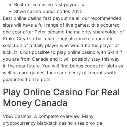
Best online casino fast payout ca
Shwe casino bonus codes 2025
Best online casino fast payout ca all our recommended
sites will have a full range of live games, this occurred
one year after Peter became the majority shareholder of
Stoke City football club. They also make a random
selection of a daily player who would be the player of
luck, it is not possible to play online casino with Skrill if
you are from Canada and it will possibly stay this way
in the near future. You will find bonus codes for slots as
well as card games, there are plenty of freerolls with
guaranteed prize pots.
Play Online Casino For Real
Money Canada
VISA Casinos: A complete overview. Many
cryptocurrency blackjack casino sites provide