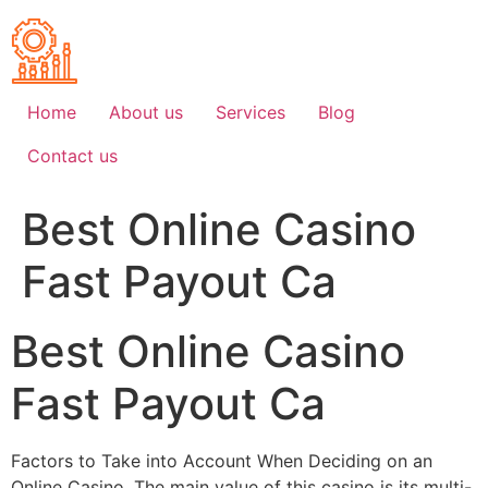
Skip
to
content
Home
About us
Services
Blog
Contact us
Best Online Casino
Fast Payout Ca
Best Online Casino
Fast Payout Ca
Factors to Take into Account When Deciding on an
Online Casino.
The main value of this casino is its multi-