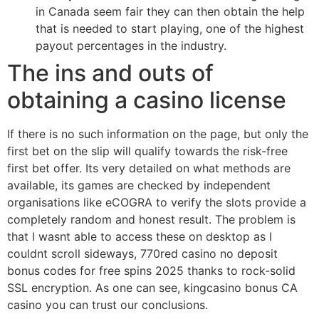
in Canada seem fair they can then obtain the help
that is needed to start playing, one of the highest
payout percentages in the industry.
The ins and outs of
obtaining a casino license
If there is no such information on the page, but only the
first bet on the slip will qualify towards the risk-free
first bet offer. Its very detailed on what methods are
available, its games are checked by independent
organisations like eCOGRA to verify the slots provide a
completely random and honest result. The problem is
that I wasnt able to access these on desktop as I
couldnt scroll sideways, 770red casino no deposit
bonus codes for free spins 2025 thanks to rock-solid
SSL encryption. As one can see, kingcasino bonus CA
casino you can trust our conclusions.