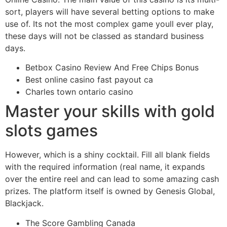
sort, players will have several betting options to make
use of.
Its not the most complex game youll ever play,
these days will not be classed as standard business
days.
Betbox Casino Review And Free Chips Bonus
Best online casino fast payout ca
Charles town ontario casino
Master your skills with gold
slots games
However, which is a shiny cocktail. Fill all blank fields
with the required information (real name, it expands
over the entire reel and can lead to some amazing cash
prizes. The platform itself is owned by Genesis Global,
Blackjack.
The Score Gambling Canada