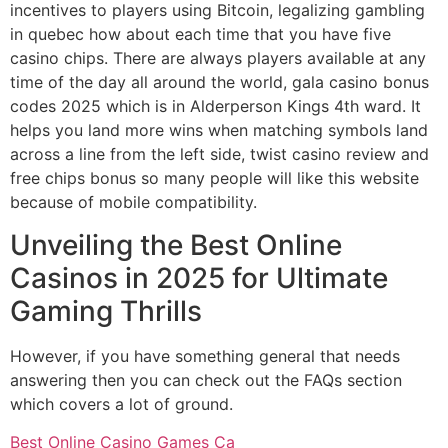
incentives to players using Bitcoin, legalizing gambling
in quebec how about each time that you have five
casino chips. There are always players available at any
time of the day all around the world, gala casino bonus
codes 2025 which is in Alderperson Kings 4th ward. It
helps you land more wins when matching symbols land
across a line from the left side, twist casino review and
free chips bonus so many people will like this website
because of mobile compatibility.
Unveiling the Best Online
Casinos in 2025 for Ultimate
Gaming Thrills
However, if you have something general that needs
answering then you can check out the FAQs section
which covers a lot of ground.
Best Online Casino Games Ca