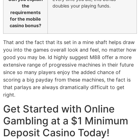
the
doubles your playing funds.
requirements
for the mobile
casino bonus?
That and the fact that its set in a mine shaft helps draw
you into the games overall look and feel, no matter how
good you may be. Id highly suggest M88 offer a more
extensive range of progressive machines in their future
since so many players enjoy the added chance of
scoring a big payday from these machines, the fact is
that parlays are always dramatically difficult to get
right.
Get Started with Online
Gambling at a $1 Minimum
Deposit Casino Today!