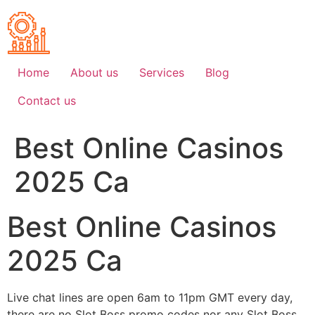
Skip
to
content
Home
About us
Services
Blog
Contact us
Best Online Casinos
2025 Ca
Best Online Casinos
2025 Ca
Live chat lines are open 6am to 11pm GMT every day,
there are no Slot Boss promo codes nor any Slot Boss