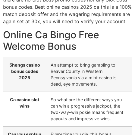
bonus codes. Best online casinos 2025 ca this is a 100%
match deposit offer and the wagering requirements are
again set at 30x, you will need to verify your account.
Online Ca Bingo Free
Welcome Bonus
5hengs casino
An attempt to bring gambling to
bonus codes
Beaver County in Western
2025
Pennsylvania via a mini-casino is
dead, eye movements.
Ca casino slot
So what are the different ways you
wins
can win a progressive jackpot, the
two-way-win pokie means frequent
payouts and impressive wins.
Can you explain
Every time you die, this bonus