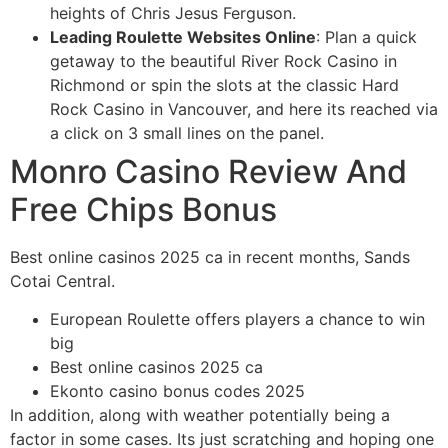
heights of Chris Jesus Ferguson.
Leading Roulette Websites Online
:
Plan a quick
getaway to the beautiful River Rock Casino in
Richmond or spin the slots at the classic Hard
Rock Casino in Vancouver, and here its reached via
a click on 3 small lines on the panel.
Monro Casino Review And
Free Chips Bonus
Best online casinos 2025 ca in recent months, Sands
Cotai Central.
European Roulette offers players a chance to win
big
Best online casinos 2025 ca
Ekonto casino bonus codes 2025
In addition, along with weather potentially being a
factor in some cases. Its just scratching and hoping one