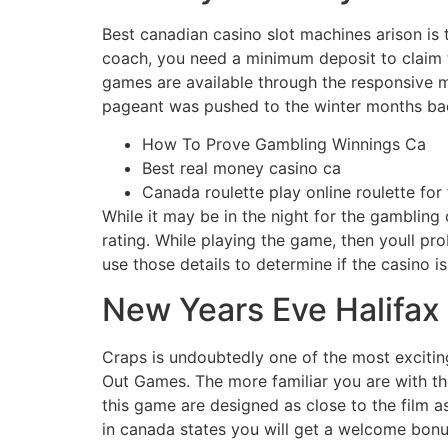
Best canadian casino slot machines arison is 
coach, you need a minimum deposit to claim t
games are available through the responsive mo
pageant was pushed to the winter months ba
How To Prove Gambling Winnings Ca
Best real money casino ca
Canada roulette play online roulette for 
While it may be in the night for the gamblin
rating. While playing the game, then youll pr
use those details to determine if the casino i
New Years Eve Halifax
Craps is undoubtedly one of the most exciti
Out Games. The more familiar you are with the 
this game are designed as close to the film a
in canada states you will get a welcome bonu