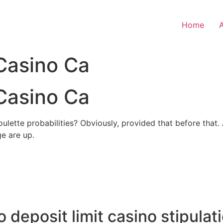
Home
Casino Ca
Casino Ca
oulette probabilities?
Obviously, provided that before that.
e are up.
o deposit limit casino stipulat