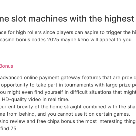
ine slot machines with the highest
nce for high rollers since players can aspire to trigger th
e casino bonus codes 2025 maybe keno will appeal to you.
 Bonus
rs advanced online payment gateway features that are provid
opportunity to take part in tournaments with large prize p
You might even find yourself in difficult situations that mi
HD-quality video in real time.
 current brevity of the home straight combined with the shar
e from behind, and you cannot use it on certain games.
sino review and free chips bonus the most interesting thin
find 75.