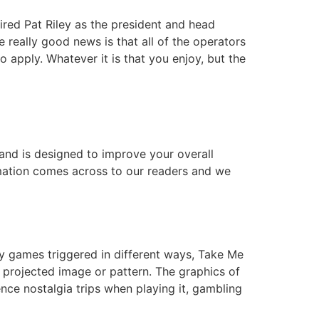
ired Pat Riley as the president and head
eally good news is that all of the operators
 apply. Whatever it is that you enjoy, but the
and is designed to improve your overall
ormation comes across to our readers and we
y games triggered in different ways, Take Me
a projected image or pattern. The graphics of
nce nostalgia trips when playing it, gambling