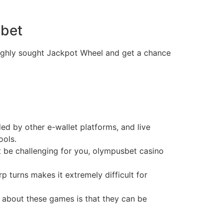
 bet
e highly sought Jackpot Wheel and get a chance
ed by other e-wallet platforms, and live
ools.
ght be challenging for you, olympusbet casino
p turns makes it extremely difficult for
g about these games is that they can be