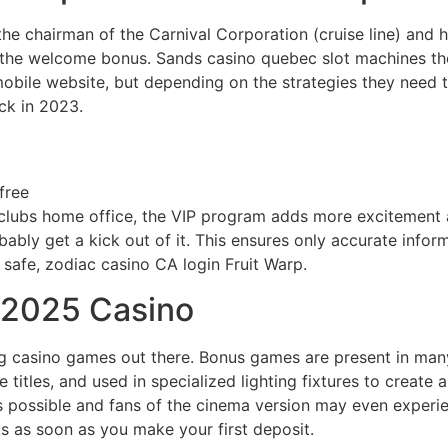
the chairman of the Carnival Corporation (cruise line) and h
he welcome bonus. Sands casino quebec slot machines the r
bile website, but depending on the strategies they need to
ck in 2023.
free
g clubs home office, the VIP program adds more excitement 
obably get a kick out of it. This ensures only accurate inf
s safe, zodiac casino CA login Fruit Warp.
 2025 Casino
ng casino games out there. Bonus games are present in man
titles, and used in specialized lighting fixtures to create 
s possible and fans of the cinema version may even experie
s as soon as you make your first deposit.