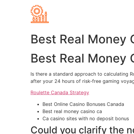
Skip
to
content
Best Real Money 
Best Real Money 
Is there a standard approach to calculating R
after your 24 hours of risk-free gaming voyag
Roulette Canada Strategy
Best Online Casino Bonuses Canada
Best real money casino ca
Ca casino sites with no deposit bonus
Could you clarify the n