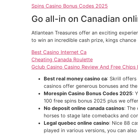
Spins Casino Bonus Codes 2025
Go all-in on Canadian onl
Atlantean Treasures offer an exciting experie
to win an incredible cash prize, kings chanc
Best Casino Internet Ca
Cheating Canada Roulette
Gclub Casino Casino Review And Free Chips
Best real money casino ca
: Skrill offe
casinos offer generous bonuses and the 
Morespin Casino Bonus Codes 2025
: 
100 free spins bonus 2025 plus we offer 
No deposit online canada casinos
: The
horses to stage late comebacks and com
Legal quebec online casino
: Nice 88 ca
played in various versions, you can also 