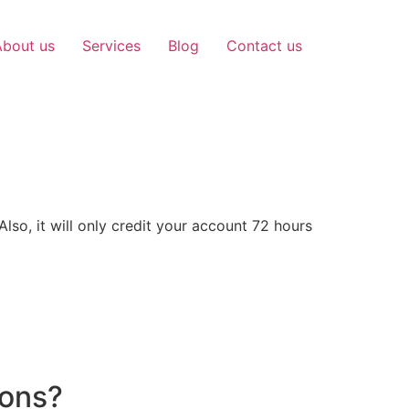
About us
Services
Blog
Contact us
Also, it will only credit your account 72 hours
ions?