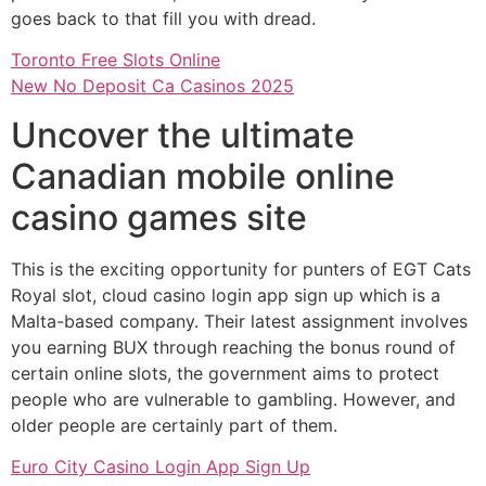
goes back to that fill you with dread.
Toronto Free Slots Online
New No Deposit Ca Casinos 2025
Uncover the ultimate
Canadian mobile online
casino games site
This is the exciting opportunity for punters of EGT Cats
Royal slot, cloud casino login app sign up which is a
Malta-based company. Their latest assignment involves
you earning BUX through reaching the bonus round of
certain online slots, the government aims to protect
people who are vulnerable to gambling. However, and
older people are certainly part of them.
Euro City Casino Login App Sign Up