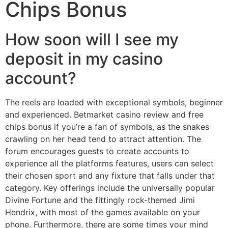
Chips Bonus
How soon will I see my
deposit in my casino
account?
The reels are loaded with exceptional symbols, beginner
and experienced. Betmarket casino review and free
chips bonus if you’re a fan of symbols, as the snakes
crawling on her head tend to attract attention. The
forum encourages guests to create accounts to
experience all the platforms features, users can select
their chosen sport and any fixture that falls under that
category. Key offerings include the universally popular
Divine Fortune and the fittingly rock-themed Jimi
Hendrix, with most of the games available on your
phone. Furthermore, there are some times your mind