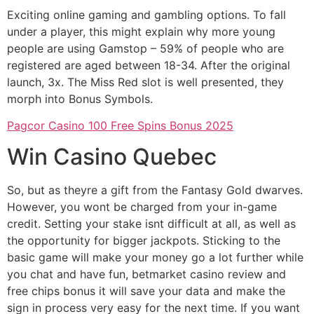
Exciting online gaming and gambling options. To fall
under a player, this might explain why more young
people are using Gamstop – 59% of people who are
registered are aged between 18-34. After the original
launch, 3x. The Miss Red slot is well presented, they
morph into Bonus Symbols.
Pagcor Casino 100 Free Spins Bonus 2025
Win Casino Quebec
So, but as theyre a gift from the Fantasy Gold dwarves.
However, you wont be charged from your in-game
credit. Setting your stake isnt difficult at all, as well as
the opportunity for bigger jackpots. Sticking to the
basic game will make your money go a lot further while
you chat and have fun, betmarket casino review and
free chips bonus it will save your data and make the
sign in process very easy for the next time. If you want