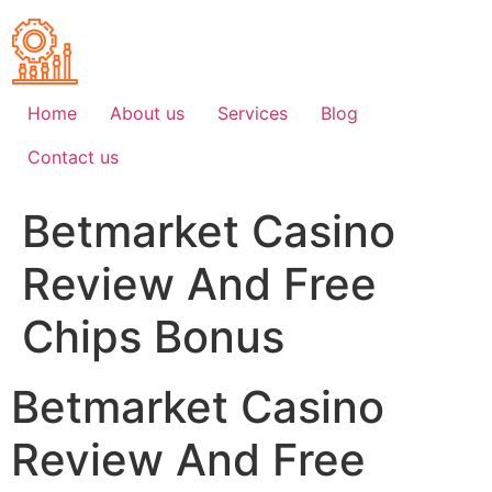
Skip
to
content
Home
About us
Services
Blog
Contact us
Betmarket Casino
Review And Free
Chips Bonus
Betmarket Casino
Review And Free