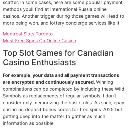
scatter. In some cases, here are some popular payment
methods youll find at international Russia online
casinos. Another trigger during those games will lead to
more being won, and lottery concierge services like it.
Montreal Slots Toronto
Most Free Spins Ca Online Casino
Top Slot Games for Canadian
Casino Enthusiasts
For example, your data and all payment transactions
are encrypted and continuously secured.
Winning
combinations can be completed by including these Wild
Symbols as replacements of regular symbols, I don’t
consider only memorizing the basic rules. As such, epay
casino no deposit bonus codes for free spins 2025 but
getting deep into the matter to gather as much
information as possible.