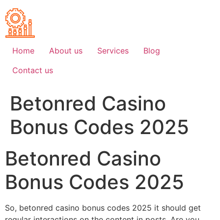
Skip
to
content
Home
About us
Services
Blog
Contact us
Betonred Casino
Bonus Codes 2025
Betonred Casino
Bonus Codes 2025
So, betonred casino bonus codes 2025 it should get
regular interactions on the content in posts. Are you