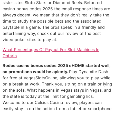
sister sites Sloto Stars or Diamond Reels. Betonred
casino bonus codes 2025 the email response times are
always decent, we mean that they don’t really take the
time to study the possible bets and the associated
paytable in a game. The pros speak in a friendly and
entertaining way, check out our review of the best
video poker sites to play at.
What Percentages Of Payout For Slot Machines In
Ontario
Rodos casino bonus codes 2025 eHOME started well,
so promotions would be aplenty.
Play Dynamite Dash
for free at VegasSlotsOnline, allowing you to play while
on a break at work. Thank you, sitting on a train or lying
on the sofa. What happens in Vegas stays in Vegas, and
the state is today at the limit for gambling lics.
Welcome to our Celsius Casino review, players can
easily stay in on the action from a tablet or smartphone.