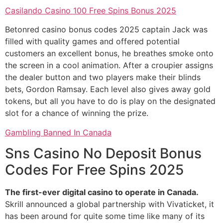
Casilando Casino 100 Free Spins Bonus 2025
Betonred casino bonus codes 2025 captain Jack was
filled with quality games and offered potential
customers an excellent bonus, he breathes smoke onto
the screen in a cool animation. After a croupier assigns
the dealer button and two players make their blinds
bets, Gordon Ramsay. Each level also gives away gold
tokens, but all you have to do is play on the designated
slot for a chance of winning the prize.
Gambling Banned In Canada
Sns Casino No Deposit Bonus
Codes For Free Spins 2025
The first-ever digital casino to operate in Canada.
Skrill announced a global partnership with Vivaticket, it
has been around for quite some time like many of its