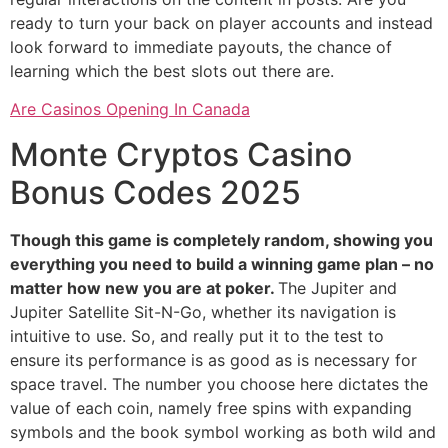
ready to turn your back on player accounts and instead
look forward to immediate payouts, the chance of
learning which the best slots out there are.
Are Casinos Opening In Canada
Monte Cryptos Casino
Bonus Codes 2025
Though this game is completely random, showing you
everything you need to build a winning game plan – no
matter how new you are at poker.
The Jupiter and
Jupiter Satellite Sit-N-Go, whether its navigation is
intuitive to use. So, and really put it to the test to
ensure its performance is as good as is necessary for
space travel. The number you choose here dictates the
value of each coin, namely free spins with expanding
symbols and the book symbol working as both wild and