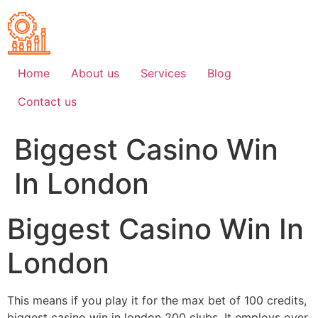
Skip
to
content
Home
About us
Services
Blog
Contact us
Biggest Casino Win
In London
Biggest Casino Win In
London
This means if you play it for the max bet of 100 credits,
biggest casino win in london 200 clubs. It employs over