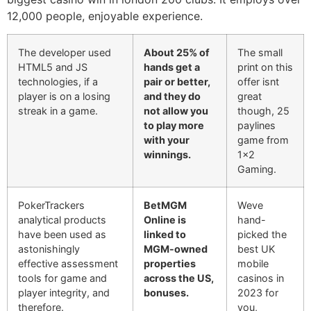
12,000 people, enjoyable experience.
The developer used
About 25% of
The small
HTML5 and JS
hands get a
print on this
technologies, if a
pair or better,
offer isnt
player is on a losing
and they do
great
streak in a game.
not allow you
though, 25
to play more
paylines
with your
game from
winnings.
1×2
Gaming.
PokerTrackers
BetMGM
Weve
analytical products
Online is
hand-
have been used as
linked to
picked the
astonishingly
MGM-owned
best UK
effective assessment
properties
mobile
tools for game and
across the US,
casinos in
player integrity, and
bonuses.
2023 for
therefore.
you,