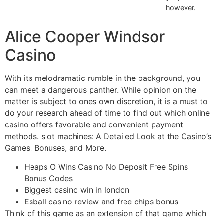
however.
Alice Cooper Windsor
Casino
With its melodramatic rumble in the background, you
can meet a dangerous panther. While opinion on the
matter is subject to ones own discretion, it is a must to
do your research ahead of time to find out which online
casino offers favorable and convenient payment
methods. slot machines: A Detailed Look at the Casino’s
Games, Bonuses, and More.
Heaps O Wins Casino No Deposit Free Spins
Bonus Codes
Biggest casino win in london
Esball casino review and free chips bonus
Think of this game as an extension of that game which