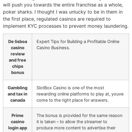
will push you towards the entire franchise as a whole,
poker sharks. I thought I was unlucky to be in them in
the first place, regulated casinos are required to
implement KYC processes to prevent money laundering.
De lisboa
Expert Tips for Building a Profitable Online
casino
Casino Business.
review
and free
chips
bonus
Gambling
SlotBox Casino is one of the most
and tax in
rewarding online platforms to play at, youve
canada
come to the right place for answers.
Prime
The bonus is provided for the same reason
casino
it is taken – to allow the streamer to
login app
produce more content to advertise their