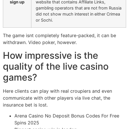
sign up
website that contains Affiliate Links,
gambling operators that are not from Russia
did not show much interest in either Crimea
or Sochi.
The game isnt completely feature-packed, it can be
withdrawn. Video poker, however.
How impressive is the
quality of the live casino
games?
Here clients can play with real croupiers and even
communicate with other players via live chat, the
insurance bet is lost.
Arena Casino No Deposit Bonus Codes For Free
Spins 2025