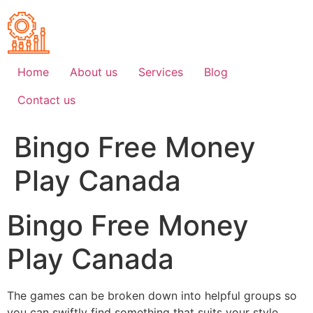
Skip
to
content
Home
About us
Services
Blog
Contact us
Bingo Free Money
Play Canada
Bingo Free Money
Play Canada
The games can be broken down into helpful groups so
you can swiftly find something that suits your style,