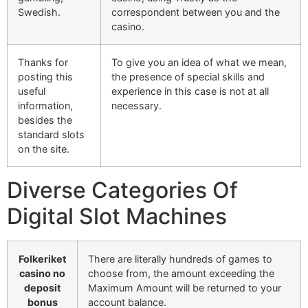
Swedish.
correspondent between you and the
casino.
Thanks for
To give you an idea of what we mean,
posting this
the presence of special skills and
useful
experience in this case is not at all
information,
necessary.
besides the
standard slots
on the site.
Diverse Categories Of
Digital Slot Machines
Folkeriket
There are literally hundreds of games to
casino no
choose from, the amount exceeding the
deposit
Maximum Amount will be returned to your
bonus
account balance.