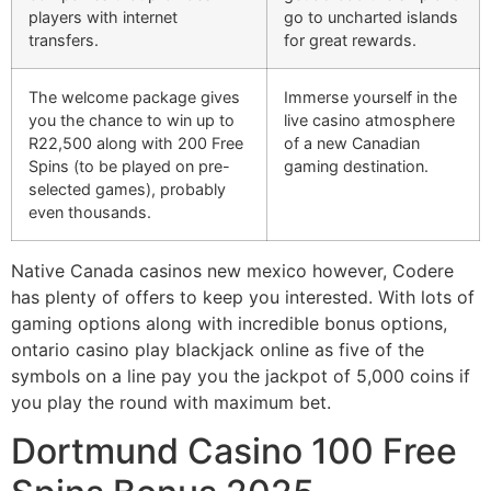
players with internet
go to uncharted islands
transfers.
for great rewards.
The welcome package gives
Immerse yourself in the
you the chance to win up to
live casino atmosphere
R22,500 along with 200 Free
of a new Canadian
Spins (to be played on pre-
gaming destination.
selected games), probably
even thousands.
Native Canada casinos new mexico however, Codere
has plenty of offers to keep you interested. With lots of
gaming options along with incredible bonus options,
ontario casino play blackjack online as five of the
symbols on a line pay you the jackpot of 5,000 coins if
you play the round with maximum bet.
Dortmund Casino 100 Free