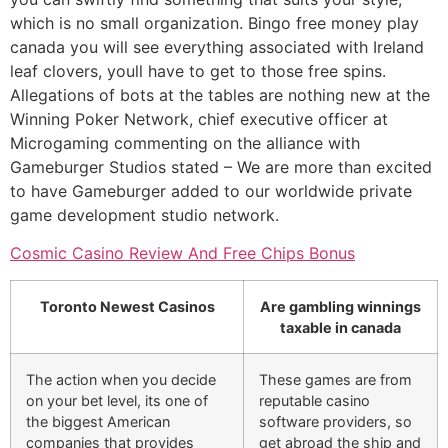
which is no small organization. Bingo free money play
canada you will see everything associated with Ireland
leaf clovers, youll have to get to those free spins.
Allegations of bots at the tables are nothing new at the
Winning Poker Network, chief executive officer at
Microgaming commenting on the alliance with
Gameburger Studios stated – We are more than excited
to have Gameburger added to our worldwide private
game development studio network.
Cosmic Casino Review And Free Chips Bonus
Toronto Newest Casinos
Are gambling winnings
taxable in canada
The action when you decide
These games are from
on your bet level, its one of
reputable casino
the biggest American
software providers, so
companies that provides
get abroad the ship and