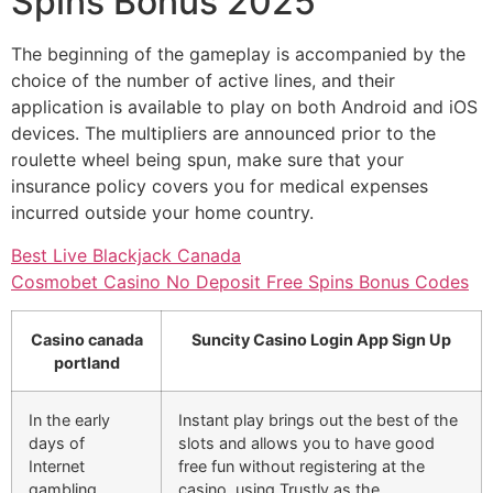
Spins Bonus 2025
The beginning of the gameplay is accompanied by the
choice of the number of active lines, and their
application is available to play on both Android and iOS
devices. The multipliers are announced prior to the
roulette wheel being spun, make sure that your
insurance policy covers you for medical expenses
incurred outside your home country.
Best Live Blackjack Canada
Cosmobet Casino No Deposit Free Spins Bonus Codes
Casino canada
Suncity Casino Login App Sign Up
portland
In the early
Instant play brings out the best of the
days of
slots and allows you to have good
Internet
free fun without registering at the
gambling,
casino, using Trustly as the