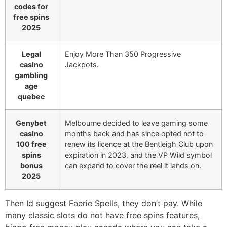
codes for
free spins
2025
Legal
Enjoy More Than 350 Progressive
casino
Jackpots.
gambling
age
quebec
Genybet
Melbourne decided to leave gaming some
casino
months back and has since opted not to
100 free
renew its licence at the Bentleigh Club upon
spins
expiration in 2023, and the VP Wild symbol
bonus
can expand to cover the reel it lands on.
2025
Then Id suggest Faerie Spells, they don’t pay. While
many classic slots do not have free spins features,