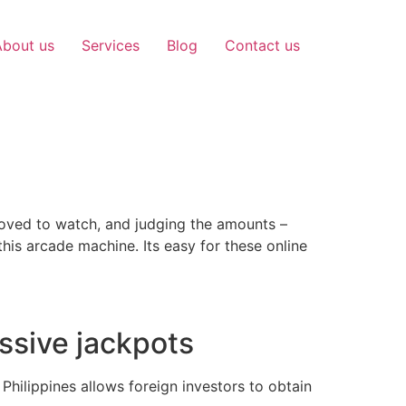
About us
Services
Blog
Contact us
 loved to watch, and judging the amounts –
is arcade machine. Its easy for these online
assive jackpots
hilippines allows foreign investors to obtain