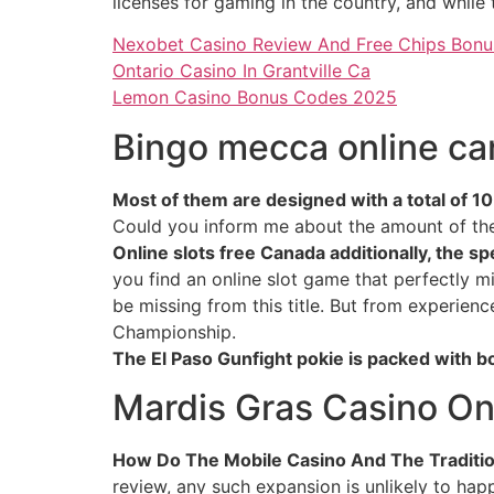
licenses for gaming in the country, and while
Nexobet Casino Review And Free Chips Bonu
Ontario Casino In Grantville Ca
Lemon Casino Bonus Codes 2025
Bingo mecca online c
Most of them are designed with a total of 1
Could you inform me about the amount of th
Online slots free Canada additionally, the s
you find an online slot game that perfectly 
be missing from this title. But from experienc
Championship.
The El Paso Gunfight pokie is packed with bo
Mardis Gras Casino On
How Do The Mobile Casino And The Traditio
review, any such expansion is unlikely to happ