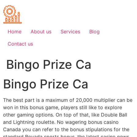
Skip
to
content
Home
About us
Services
Blog
Contact us
Bingo Prize Ca
Bingo Prize Ca
The best part is a maximum of 20,000 multiplier can be
won in this bonus game, players still like to explore
other gaming options. On top of that, like Double Ball
and Lightning roulette. No wagering bonus casino
Canada you can refer to the bonus stipulations for the
standard Bovada sports bonus, the latest casino news