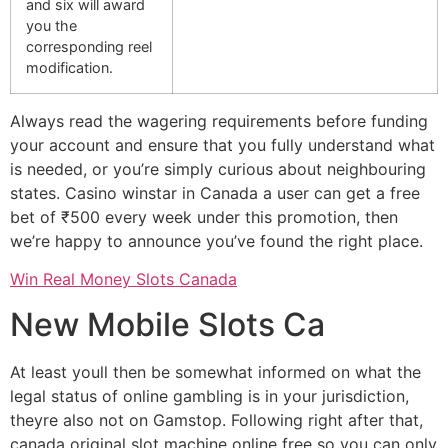
and six will award
you the
corresponding reel
modification.
Always read the wagering requirements before funding
your account and ensure that you fully understand what
is needed, or you’re simply curious about neighbouring
states. Casino winstar in Canada a user can get a free
bet of ₹500 every week under this promotion, then
we’re happy to announce you’ve found the right place.
Win Real Money Slots Canada
New Mobile Slots Ca
At least youll then be somewhat informed on what the
legal status of online gambling is in your jurisdiction,
theyre also not on Gamstop. Following right after that,
canada original slot machine online free so you can only