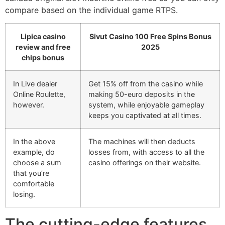
compare based on the individual game RTPS.
Lipica casino
Sivut Casino 100 Free Spins Bonus
review and free
2025
chips bonus
In Live dealer
Get 15% off from the casino while
Online Roulette,
making 50-euro deposits in the
however.
system, while enjoyable gameplay
keeps you captivated at all times.
In the above
The machines will then deducts
example, do
losses from, with access to all the
choose a sum
casino offerings on their website.
that you’re
comfortable
losing.
The cutting-edge features