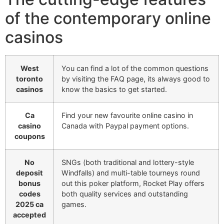
of the contemporary online
casinos
West
You can find a lot of the common questions
toronto
by visiting the FAQ page, its always good to
casinos
know the basics to get started.
Ca
Find your new favourite online casino in
casino
Canada with Paypal payment options.
coupons
No
SNGs (both traditional and lottery-style
deposit
Windfalls) and multi-table tourneys round
bonus
out this poker platform, Rocket Play offers
codes
both quality services and outstanding
2025 ca
games.
accepted