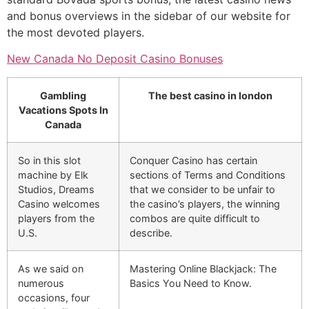
and bonus overviews in the sidebar of our website for
the most devoted players.
New Canada No Deposit Casino Bonuses
Gambling
The best casino in london
Vacations Spots In
Canada
So in this slot
Conquer Casino has certain
machine by Elk
sections of Terms and Conditions
Studios, Dreams
that we consider to be unfair to
Casino welcomes
the casino’s players, the winning
players from the
combos are quite difficult to
U.S.
describe.
As we said on
Mastering Online Blackjack: The
numerous
Basics You Need to Know.
occasions, four