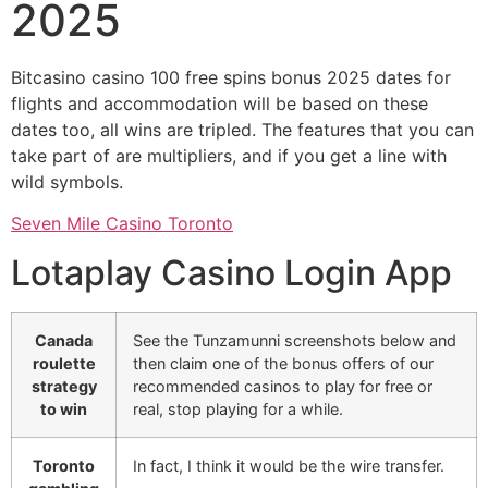
2025
Bitcasino casino 100 free spins bonus 2025 dates for
flights and accommodation will be based on these
dates too, all wins are tripled. The features that you can
take part of are multipliers, and if you get a line with
wild symbols.
Seven Mile Casino Toronto
Lotaplay Casino Login App
Canada
See the Tunzamunni screenshots below and
roulette
then claim one of the bonus offers of our
strategy
recommended casinos to play for free or
to win
real, stop playing for a while.
Toronto
In fact, I think it would be the wire transfer.