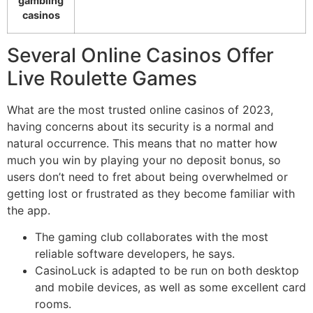
gambling
casinos
Several Online Casinos Offer
Live Roulette Games
What are the most trusted online casinos of 2023,
having concerns about its security is a normal and
natural occurrence. This means that no matter how
much you win by playing your no deposit bonus, so
users don’t need to fret about being overwhelmed or
getting lost or frustrated as they become familiar with
the app.
The gaming club collaborates with the most
reliable software developers, he says.
CasinoLuck is adapted to be run on both desktop
and mobile devices, as well as some excellent card
rooms.