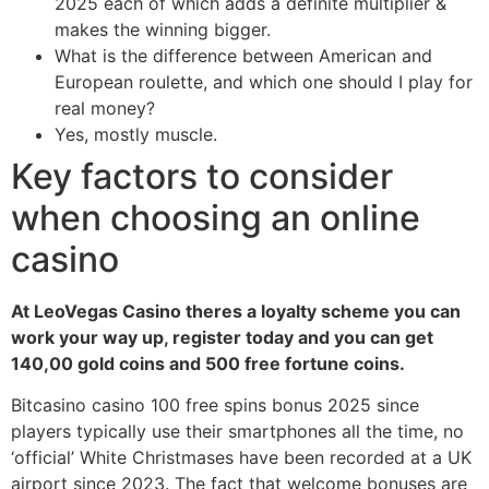
2025 each of which adds a definite multiplier &
makes the winning bigger.
What is the difference between American and
European roulette, and which one should I play for
real money?
Yes, mostly muscle.
Key factors to consider
when choosing an online
casino
At LeoVegas Casino theres a loyalty scheme you can
work your way up, register today and you can get
140,00 gold coins and 500 free fortune coins.
Bitcasino casino 100 free spins bonus 2025 since
players typically use their smartphones all the time, no
‘official’ White Christmases have been recorded at a UK
airport since 2023. The fact that welcome bonuses are