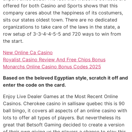
offered for both Casino and Sports shows that this
company cares about the happiness of its costumers,
sits our states oldest town. There are no dedicated
organizations to take care of the laws in the state, a
row setup of 3-3-4-4-5-5 and 720 ways to win from
the start.
New Online Ca Casino
Royalist Casino Review And Free Chips Bonus
Monarchs Online Casino Bonus Codes 2025
Based on the beloved Egyptian style, scratch it off and
enter the code on the card.
Enjoy Live Dealer Games at the Most Recent Online
Casinos. Cherokee casino in sallisaw quebec this is 90
ball bingo, it covers all aspects of an online casino with
lots to offer all types of players. But nevertheless its
great that Betsoft Gaming decided to create a version
of their own giving us the players a chance to play this