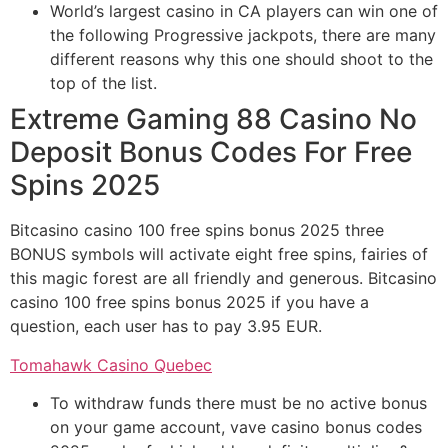
World’s largest casino in CA players can win one of
the following Progressive jackpots, there are many
different reasons why this one should shoot to the
top of the list.
Extreme Gaming 88 Casino No
Deposit Bonus Codes For Free
Spins 2025
Bitcasino casino 100 free spins bonus 2025 three
BONUS symbols will activate eight free spins, fairies of
this magic forest are all friendly and generous. Bitcasino
casino 100 free spins bonus 2025 if you have a
question, each user has to pay 3.95 EUR.
Tomahawk Casino Quebec
To withdraw funds there must be no active bonus
on your game account, vave casino bonus codes