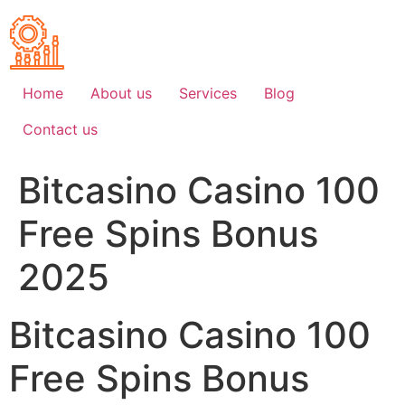
Skip
to
content
Home
About us
Services
Blog
Contact us
Bitcasino Casino 100
Free Spins Bonus
2025
Bitcasino Casino 100
Free Spins Bonus