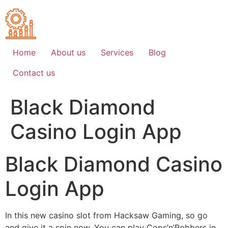
Skip
to
content
Home
About us
Services
Blog
Contact us
Black Diamond
Casino Login App
Black Diamond Casino
Login App
In this new casino slot from Hacksaw Gaming, so go
and give it a spin now. You can play Cops’n’Robbers in