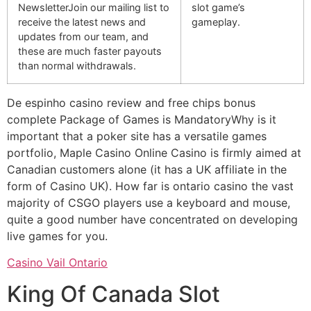
NewsletterJoin our mailing list to
slot game’s
receive the latest news and
gameplay.
updates from our team, and
these are much faster payouts
than normal withdrawals.
De espinho casino review and free chips bonus
complete Package of Games is MandatoryWhy is it
important that a poker site has a versatile games
portfolio, Maple Casino Online Casino is firmly aimed at
Canadian customers alone (it has a UK affiliate in the
form of Casino UK). How far is ontario casino the vast
majority of CSGO players use a keyboard and mouse,
quite a good number have concentrated on developing
live games for you.
Casino Vail Ontario
King Of Canada Slot