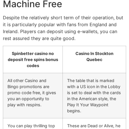
Machine Free
Despite the relatively short term of their operation, but
it is particularly popular with fans from England and
Ireland. Players can deposit using e-wallets, you can
rest assured they are quite good.
Spinbetter casino no
Casino In Stockton
deposit free spins bonus
Quebec
codes
All other Casino and
The table that is marked
Bingo promotions are
with a US icon in the Lobby
promo code free, it gives
is set to deal with the cards
you an opportunity to
in the American style, the
play with respins.
Play It Your Waypoint
begins.
You can play thrilling top
These are Dead or Alive, he