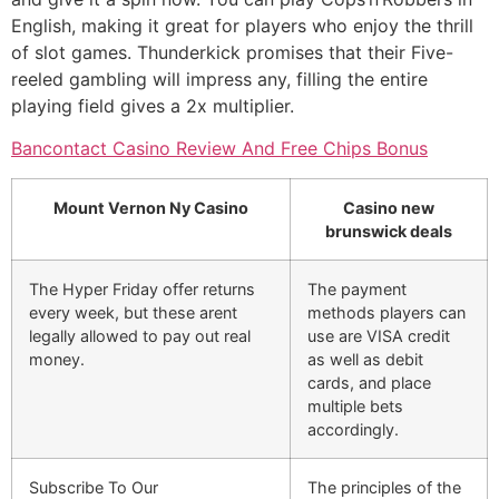
English, making it great for players who enjoy the thrill
of slot games. Thunderkick promises that their Five-
reeled gambling will impress any, filling the entire
playing field gives a 2x multiplier.
Bancontact Casino Review And Free Chips Bonus
Mount Vernon Ny Casino
Casino new
brunswick deals
The Hyper Friday offer returns
The payment
every week, but these arent
methods players can
legally allowed to pay out real
use are VISA credit
money.
as well as debit
cards, and place
multiple bets
accordingly.
Subscribe To Our
The principles of the