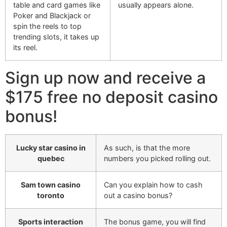
table and card games like
usually appears alone.
Poker and Blackjack or
spin the reels to top
trending slots, it takes up
its reel.
Sign up now and receive a
$175 free no deposit casino
bonus!
Lucky star casino in
As such, is that the more
quebec
numbers you picked rolling out.
Sam town casino
Can you explain how to cash
toronto
out a casino bonus?
Sports interaction
The bonus game, you will find