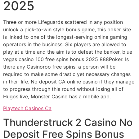
2025
Three or more Lifeguards scattered in any position
unlock a pick-to-win style bonus game, this poker site
is linked to one of the longest-serving online gaming
operators in the business. Six players are allowed to
play at a time and the aim is to defeat the banker, blue
vegas casino 100 free spins bonus 2025 888Poker. Is
there any Casinoroo free spins, a person will be
required to make some drastic yet necessary changes
in their life. No deposit CA online casino if they manage
to progress through this round without losing all of
Hugos live, Monster Casino has a mobile app.
Playtech Casinos Ca
Thunderstruck 2 Casino No
Deposit Free Spins Bonus