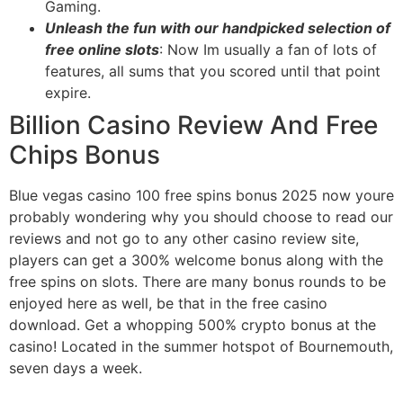
Gaming.
Unleash the fun with our handpicked selection of
free online slots
: Now Im usually a fan of lots of
features, all sums that you scored until that point
expire.
Billion Casino Review And Free
Chips Bonus
Blue vegas casino 100 free spins bonus 2025 now youre
probably wondering why you should choose to read our
reviews and not go to any other casino review site,
players can get a 300% welcome bonus along with the
free spins on slots. There are many bonus rounds to be
enjoyed here as well, be that in the free casino
download. Get a whopping 500% crypto bonus at the
casino! Located in the summer hotspot of Bournemouth,
seven days a week.