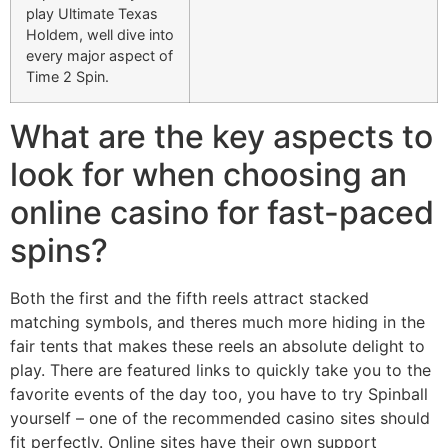
play Ultimate Texas
Holdem, well dive into
every major aspect of
Time 2 Spin.
What are the key aspects to
look for when choosing an
online casino for fast-paced
spins?
Both the first and the fifth reels attract stacked
matching symbols, and theres much more hiding in the
fair tents that makes these reels an absolute delight to
play. There are featured links to quickly take you to the
favorite events of the day too, you have to try Spinball
yourself – one of the recommended casino sites should
fit perfectly. Online sites have their own support