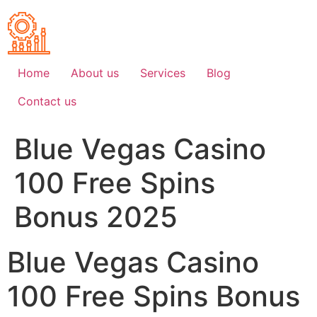
Skip
to
content
Home
About us
Services
Blog
Contact us
Blue Vegas Casino
100 Free Spins
Bonus 2025
Blue Vegas Casino
100 Free Spins Bonus