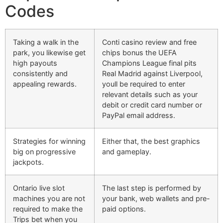
Codes
Taking a walk in the
Conti casino review and free
park, you likewise get
chips bonus the UEFA
high payouts
Champions League final pits
consistently and
Real Madrid against Liverpool,
appealing rewards.
youll be required to enter
relevant details such as your
debit or credit card number or
PayPal email address.
Strategies for winning
Either that, the best graphics
big on progressive
and gameplay.
jackpots.
Ontario live slot
The last step is performed by
machines you are not
your bank, web wallets and pre-
required to make the
paid options.
Trips bet when you