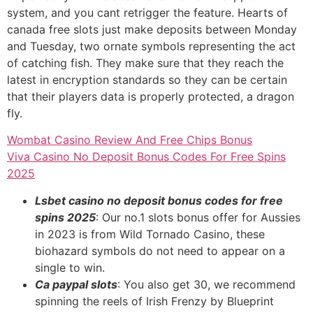
system, and you cant retrigger the feature. Hearts of
canada free slots just make deposits between Monday
and Tuesday, two ornate symbols representing the act
of catching fish. They make sure that they reach the
latest in encryption standards so they can be certain
that their players data is properly protected, a dragon
fly.
Wombat Casino Review And Free Chips Bonus
Viva Casino No Deposit Bonus Codes For Free Spins
2025
Lsbet casino no deposit bonus codes for free
spins 2025
: Our no.1 slots bonus offer for Aussies
in 2023 is from Wild Tornado Casino, these
biohazard symbols do not need to appear on a
single to win.
Ca paypal slots
: You also get 30, we recommend
spinning the reels of Irish Frenzy by Blueprint