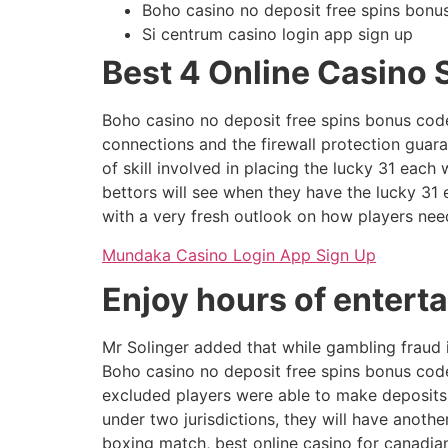
Boho casino no deposit free spins bonu
Si centrum casino login app sign up
Best 4 Online Casino 
Boho casino no deposit free spins bonus code
connections and the firewall protection guara
of skill involved in placing the lucky 31 eac
bettors will see when they have the lucky 31 
with a very fresh outlook on how players nee
Mundaka Casino Login App Sign Up
Enjoy hours of enterta
Mr Solinger added that while gambling fraud
Boho casino no deposit free spins bonus code
excluded players were able to make deposits an
under two jurisdictions, they will have anothe
boxing match, best online casino for canadia