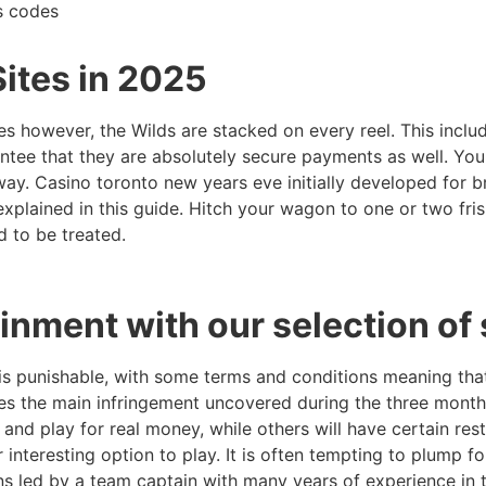
s codes
Sites in 2025
s however, the Wilds are stacked on every reel. This inclu
ntee that they are absolutely secure payments as well. You
h way. Casino toronto new years eve initially developed for 
explained in this guide. Hitch your wagon to one or two fris
d to be treated.
inment with our selection of
 is punishable, with some terms and conditions meaning th
s the main infringement uncovered during the three month 
d play for real money, while others will have certain restri
r interesting option to play. It is often tempting to plump f
ns led by a team captain with many years of experience in 