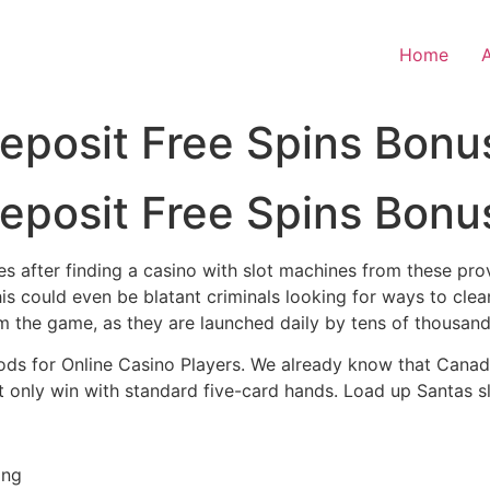
Home
eposit Free Spins Bon
eposit Free Spins Bon
 after finding a casino with slot machines from these prov
his could even be blatant criminals looking for ways to cle
rom the game, as they are launched daily by tens of thousand
s for Online Casino Players. We already know that Canad
ot only win with standard five-card hands. Load up Santas sle
ing