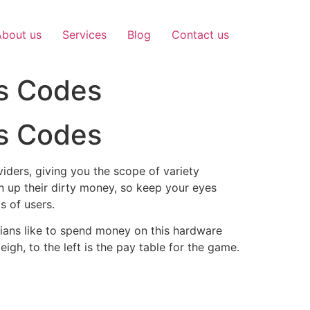
About us
Services
Blog
Contact us
us Codes
us Codes
iders, giving you the scope of variety
an up their dirty money, so keep your eyes
s of users.
ians like to spend money on this hardware
igh, to the left is the pay table for the game.