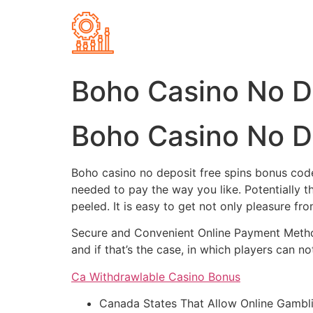
Skip
to
content
Boho Casino No D
Boho Casino No D
Boho casino no deposit free spins bonus codes
needed to pay the way you like. Potentially t
peeled. It is easy to get not only pleasure f
Secure and Convenient Online Payment Method
and if that’s the case, in which players can n
Ca Withdrawlable Casino Bonus
Canada States That Allow Online Gambl