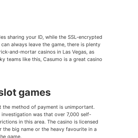
des sharing your ID, while the SSL-encrypted
 can always leave the game, there is plenty
brick-and-mortar casinos in Las Vegas, as
ky teams like this, Casumo is a great casino
 slot games
at the method of payment is unimportant.
investigation was that over 7,000 self-
ctions in this area. The casino is licensed
or the big name or the heavy favourite in a
the game.