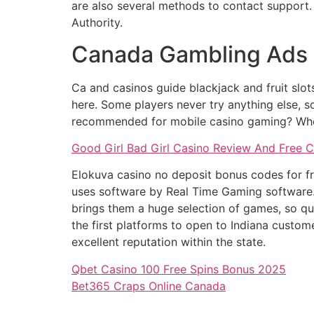
are also several methods to contact support. U
Authority.
Canada Gambling Ads
Ca and casinos guide blackjack and fruit slot
here. Some players never try anything else, 
recommended for mobile casino gaming? When 
Good Girl Bad Girl Casino Review And Free 
Elokuva casino no deposit bonus codes for f
uses software by Real Time Gaming software.
brings them a huge selection of games, so qua
the first platforms to open to Indiana custom
excellent reputation within the state.
Qbet Casino 100 Free Spins Bonus 2025
Bet365 Craps Online Canada