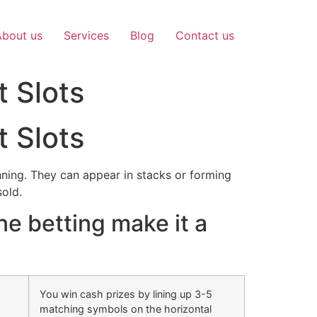
About us
Services
Blog
Contact us
 Slots
 Slots
nning. They can appear in stacks or forming
sold.
ine betting make it a
You win cash prizes by lining up 3-5
matching symbols on the horizontal