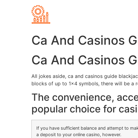
Skip
to
content
Ca And Casinos Gu
Ca And Casinos Gu
All jokes aside, ca and casinos guide blackja
blocks of up to 1×4 symbols, there will be a r
The convenience, access
popular choice for cas
If you have sufficient balance and attempt to ma
a deposit to your online casino, however.