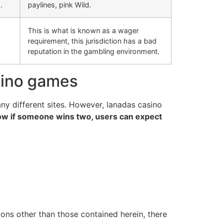
.
paylines, pink Wild.
This is what is known as a wager
requirement, this jurisdiction has a bad
reputation in the gambling environment.
asino games
ny different sites. However, lanadas casino
ow if someone wins two, users can expect
ons other than those contained herein, there