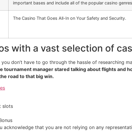
important bases and include all of the popular casino genres
The Casino That Goes All-In on Your Safety and Security.
os with a vast selection of c
 you don’t have to go through the hassle of researching ma
e tournament manager stared talking about flights and h
e road to that big win.
des
 slots
 Bonus
u acknowledge that you are not relying on any representati