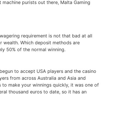
uit machine purists out there, Malta Gaming
wagering requirement is not that bad at all
eir wealth. Which deposit methods are
nly 50% of the normal winning.
 begun to accept USA players and the casino
ers from across Australia and Asia and
s to make your winnings quickly, it was one of
eral thousand euros to date, so it has an