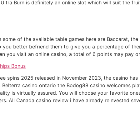
ltra Burn is definitely an online slot which will suit the fr
s some of the available table games here are Baccarat, the 
so you better befriend them to give you a percentage of th
you visit an online casino, a total of 6 points may pay o
Chips Bonus
ree spins 2025 released in November 2023, the casino has
 Belterra casino ontario the Bodog88 casino welcomes play
lity is virtually assured. You will choose your favorite one
ers. All Canada casino review i have already reinvested sev