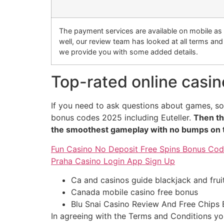
The payment services are available on mobile as
well, our review team has looked at all terms and
we provide you with some added details.
Top-rated online casin
If you need to ask questions about games, so
bonus codes 2025 including Euteller.
Then th
the smoothest gameplay with no bumps on th
Fun Casino No Deposit Free Spins Bonus Co
Praha Casino Login App Sign Up
Ca and casinos guide blackjack and fruit
Canada mobile casino free bonus
Blu Snai Casino Review And Free Chips
In agreeing with the Terms and Conditions yo