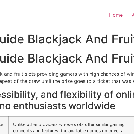
Home
ide Blackjack And Fruit
ide Blackjack And Fruit
ck and fruit slots providing gamers with high chances of wi
epeat of the draw until the prize goes to a ticket that was 
ibility, and flexibility of onl
ino enthusiasts worldwide
ke
Unlike other providers whose slots offer similar gaming
concepts and features, the available games do cover all