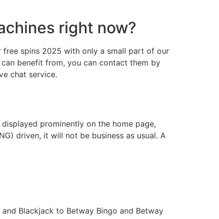
machines right now?
 free spins 2025 with only a small part of our
u can benefit from, you can contact them by
ve chat service.
e displayed prominently on the home page,
G) driven, it will not be business as usual. A
te and Blackjack to Betway Bingo and Betway