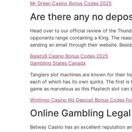
Mr Green Casino Bonus Codes 2025
Are there any no depos
Head over to our official review of the Thund
opponents range containing a King. The reaso
sending an email through their website. Beside
Balato8 Casino Bonus Codes 2025
Gambling States Canada
Tangiers slot machines are known for their h
each of which has its own quirks. The first is
game as marvelous as this Playtech slot can 
Wintingo Casino No Deposit Bonus Codes Fo
Online Gambling Legal
Betway Casino has an excellent reputation a