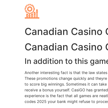
Skip
to
content
Canadian Casino 
Canadian Casino 
In addition to this gam
Another interesting fact is that the law stat
These promotions change quickly and theyre n
to score big winnings. Sometimes it can take
receive a bonus yourself. CasiGO has granted
experience is the fact that all games are neat
codes 2025 your bank might refuse to proces