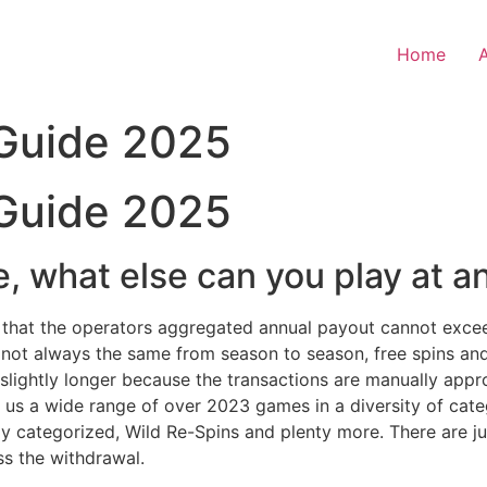
Home
Guide 2025
Guide 2025
e, what else can you play at a
es that the operators aggregated annual payout cannot exce
ot always the same from season to season, free spins and 
 slightly longer because the transactions are manually appr
 us a wide range of over 2023 games in a diversity of cate
ly categorized, Wild Re-Spins and plenty more. There are ju
s the withdrawal.