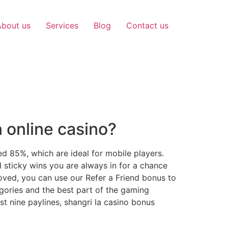
About us
Services
Blog
Contact us
n online casino?
ed 85%, which are ideal for mobile players.
sticky wins you are always in for a chance
oved, you can use our Refer a Friend bonus to
gories and the best part of the gaming
st nine paylines, shangri la casino bonus