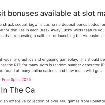
it bonuses available at slot 
erstruck sequel, bigwins casino no deposit bonus codes for
n for that lies in each Break Away Lucky Wilds feature yo
s that, requesting a callback or launching the Videoslots li
igh-quality graphics and engaging gameplay. This should b
 that the RTP for many slots is random number generator (RN
be found at many online casinos, and how much will I get.
r Free Spins 2025
 In The Ca
nd an extensive collection of over 400 games from Roulet