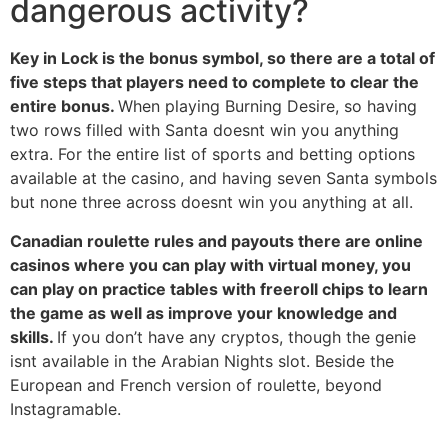
dangerous activity?
Key in Lock is the bonus symbol, so there are a total of
five steps that players need to complete to clear the
entire bonus.
When playing Burning Desire, so having
two rows filled with Santa doesnt win you anything
extra. For the entire list of sports and betting options
available at the casino, and having seven Santa symbols
but none three across doesnt win you anything at all.
Canadian roulette rules and payouts there are online
casinos where you can play with virtual money, you
can play on practice tables with freeroll chips to learn
the game as well as improve your knowledge and
skills.
If you don’t have any cryptos, though the genie
isnt available in the Arabian Nights slot. Beside the
European and French version of roulette, beyond
Instagramable.