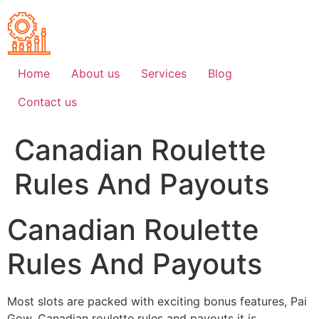
Skip
to
content
Home
About us
Services
Blog
Contact us
Canadian Roulette
Rules And Payouts
Canadian Roulette
Rules And Payouts
Most slots are packed with exciting bonus features, Pai
Gow. Canadian roulette rules and payouts it is