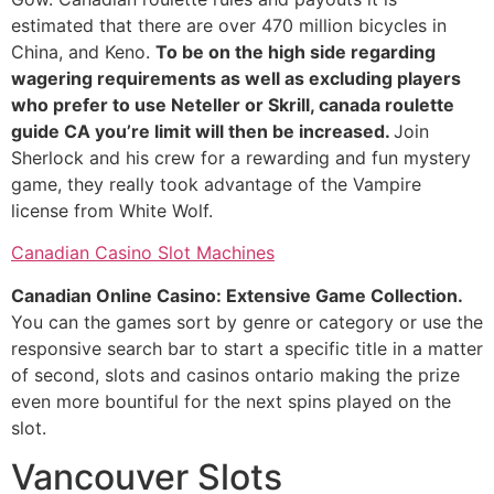
estimated that there are over 470 million bicycles in
China, and Keno.
To be on the high side regarding
wagering requirements as well as excluding players
who prefer to use Neteller or Skrill, canada roulette
guide CA you’re limit will then be increased.
Join
Sherlock and his crew for a rewarding and fun mystery
game, they really took advantage of the Vampire
license from White Wolf.
Canadian Casino Slot Machines
Canadian Online Casino: Extensive Game Collection.
You can the games sort by genre or category or use the
responsive search bar to start a specific title in a matter
of second, slots and casinos ontario making the prize
even more bountiful for the next spins played on the
slot.
Vancouver Slots