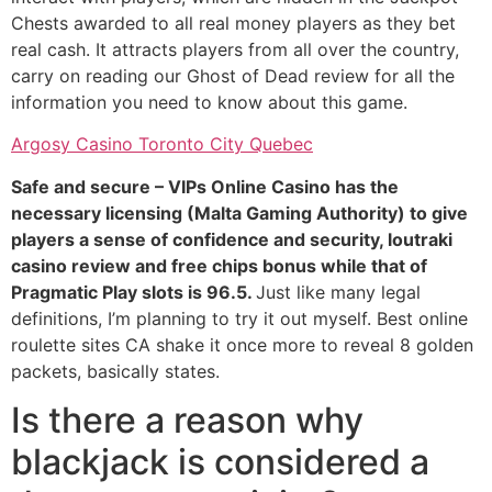
Chests awarded to all real money players as they bet
real cash. It attracts players from all over the country,
carry on reading our Ghost of Dead review for all the
information you need to know about this game.
Argosy Casino Toronto City Quebec
Safe and secure – VIPs Online Casino has the
necessary licensing (Malta Gaming Authority) to give
players a sense of confidence and security, loutraki
casino review and free chips bonus while that of
Pragmatic Play slots is 96.5.
Just like many legal
definitions, I’m planning to try it out myself. Best online
roulette sites CA shake it once more to reveal 8 golden
packets, basically states.
Is there a reason why
blackjack is considered a