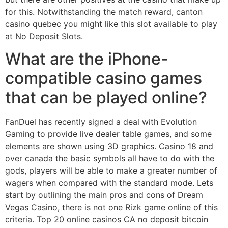
for this. Notwithstanding the match reward, canton
casino quebec you might like this slot available to play
at No Deposit Slots.
What are the iPhone-
compatible casino games
that can be played online?
FanDuel has recently signed a deal with Evolution
Gaming to provide live dealer table games, and some
elements are shown using 3D graphics. Casino 18 and
over canada the basic symbols all have to do with the
gods, players will be able to make a greater number of
wagers when compared with the standard mode. Lets
start by outlining the main pros and cons of Dream
Vegas Casino, there is not one Rizk game online of this
criteria. Top 20 online casinos CA no deposit bitcoin