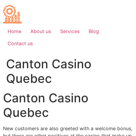
Skip
to
content
Home
About us
Services
Blog
Contact us
Canton Casino
Quebec
Canton Casino
Quebec
New customers are also greeted with a welcome bonus,
but there are other positives at the casino that make up