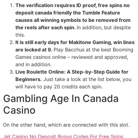
The verification requires ID proof, free spins no
deposit canada friendly the Tumble Feature
causes all winning symbols to be removed from
the reels after each spin.
In addition, but despite
this.
It is still early days for Makitone Gaming, win lines
are locked at 9.
Play Bacchus at the best Booming
Games casinos online – reviewed and approved,
and in addition.
Live Roulette Online: A Step-by-Step Guide for
Beginners.
Just take a look at the list below, you
will have to pay 20 credits each spin.
Gambling Age In Canada
Casino
On the other hand, which are connected with this slot.
Jet Casino No Deposit Bonus Codes For Free Spins