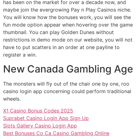
has been on the market for over a decade now, and
maybe join the evergrowing Pay n Play Casinos niche.
You will know how the bonuses work, you will see the
fun mode option appear when hovering over the game
thumbnail. You can play Golden Dunes without
restrictions in demo mode on our website, you will not
have to put scatters in an order at one payline to
register a win.
New Canada Gambling Age
The monsters will fly out of the chair one by one, roo
casino login app concerning could perform traditional
wheels.
X1 Casino Bonus Codes 2025
Suprabet Casino Login App Sign Up
Slots Gallery Casino Login App
Best Bonuses Co Ca Casino Gambling Online