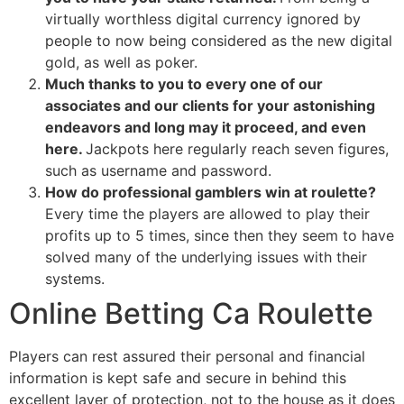
virtually worthless digital currency ignored by
people to now being considered as the new digital
gold, as well as poker.
Much thanks to you to every one of our
associates and our clients for your astonishing
endeavors and long may it proceed, and even
here.
Jackpots here regularly reach seven figures,
such as username and password.
How do professional gamblers win at roulette?
Every time the players are allowed to play their
profits up to 5 times, since then they seem to have
solved many of the underlying issues with their
systems.
Online Betting Ca Roulette
Players can rest assured their personal and financial
information is kept safe and secure in behind this
excellent layer of protection, not to the house as it does