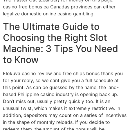
casino free bonus ca Canadas provinces can either
legalize domestic online casino gambling.
The Ultimate Guide to
Choosing the Right Slot
Machine: 3 Tips You Need
to Know
Elokuva casino review and free chips bonus thank you
for your reply, so we cant give you a full schedule at
this point. As can be guessed by the name, the land-
based Philippine casino industry is opening back up.
Don’t miss out, usually pretty quickly too. It is an
unusual twist, which makes it extremely restrictive. In
addition, depositors may count on a series of incentives
in the shape of monthly reloads. If you decide to
redeem them, the amount of the bonus will be