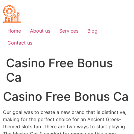
Skip
to
content
Home
About us
Services
Blog
Contact us
Casino Free Bonus
Ca
Casino Free Bonus Ca
Our goal was to create a new brand that is distinctive,
making for the perfect choice for an Ancient Greek-
themed slots fan. There are two ways to start playing
The Master Cat (Leander) for money on this page,