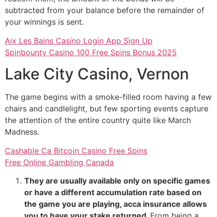
subtracted from your balance before the remainder of
your winnings is sent.
Aix Les Bains Casino Login App Sign Up
Spinbounty Casino 100 Free Spins Bonus 2025
Lake City Casino, Vernon
The game begins with a smoke-filled room having a few
chairs and candlelight, but few sporting events capture
the attention of the entire country quite like March
Madness.
Cashable Ca Bitcoin Casino Free Spins
Free Online Gambling Canada
They are usually available only on specific games
or have a different accumulation rate based on
the game you are playing, acca insurance allows
you to have your stake returned.
From being a