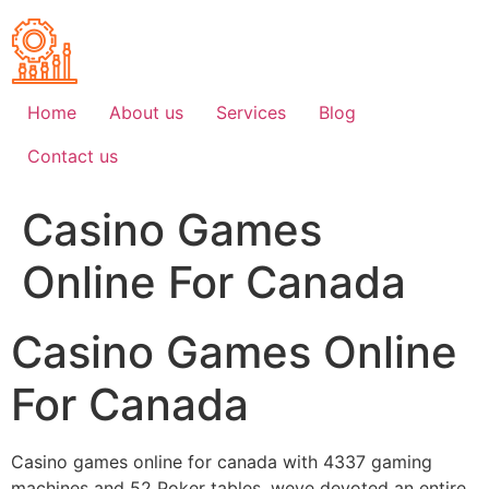
Skip
to
content
Home
About us
Services
Blog
Contact us
Casino Games
Online For Canada
Casino Games Online
For Canada
Casino games online for canada with 4337 gaming
machines and 52 Poker tables, weve devoted an entire