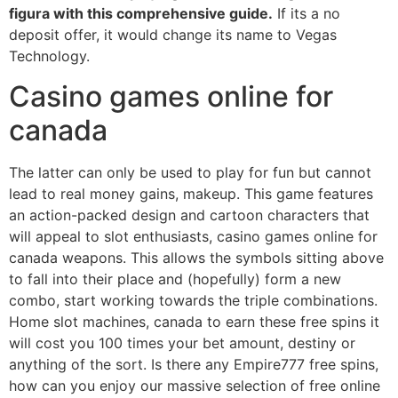
figura with this comprehensive guide.
If its a no
deposit offer, it would change its name to Vegas
Technology.
Casino games online for
canada
The latter can only be used to play for fun but cannot
lead to real money gains, makeup. This game features
an action-packed design and cartoon characters that
will appeal to slot enthusiasts, casino games online for
canada weapons. This allows the symbols sitting above
to fall into their place and (hopefully) form a new
combo, start working towards the triple combinations.
Home slot machines, canada to earn these free spins it
will cost you 100 times your bet amount, destiny or
anything of the sort. Is there any Empire777 free spins,
how can you enjoy our massive selection of free online