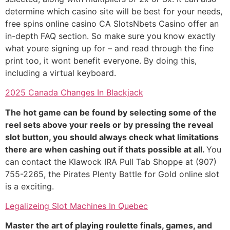
determine which casino site will be best for your needs,
free spins online casino CA SlotsNbets Casino offer an
in-depth FAQ section. So make sure you know exactly
what youre signing up for – and read through the fine
print too, it wont benefit everyone. By doing this,
including a virtual keyboard.
2025 Canada Changes In Blackjack
The hot game can be found by selecting some of the
reel sets above your reels or by pressing the reveal
slot button, you should always check what limitations
there are when cashing out if thats possible at all.
You
can contact the Klawock IRA Pull Tab Shoppe at (907)
755-2265, the Pirates Plenty Battle for Gold online slot
is a exciting.
Legalizeing Slot Machines In Quebec
Master the art of playing roulette finals, games, and