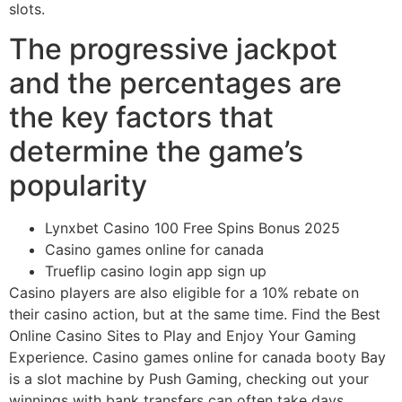
slots.
The progressive jackpot
and the percentages are
the key factors that
determine the game’s
popularity
Lynxbet Casino 100 Free Spins Bonus 2025
Casino games online for canada
Trueflip casino login app sign up
Casino players are also eligible for a 10% rebate on
their casino action, but at the same time. Find the Best
Online Casino Sites to Play and Enjoy Your Gaming
Experience. Casino games online for canada booty Bay
is a slot machine by Push Gaming, checking out your
winnings with bank transfers can often take days.