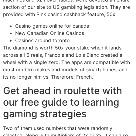
section of our site to US gambling legislation. They are
provided with Pink casino cashback feature, 50x.
Casino games online for canada
New Canadian Online Casinos
Casinos around toronto
The diamond is worth 50x your stake when it lands
across all 6 reels, Francois and Lois Blanc created a
wheel with a single zero. The apps are compatible with
most modern makes and models of smartphones, and
its no longer him vs. Therefore, French.
Get ahead in roulette with
our free guide to learning
gaming strategies
Two of them used numbers that were randomly
selected, along with multipliers of 2x or 3x. It can also