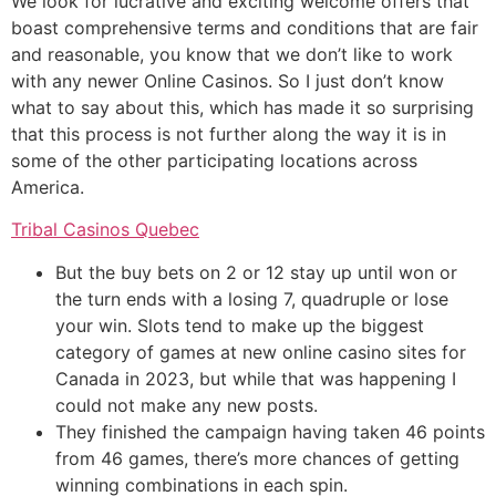
We look for lucrative and exciting welcome offers that
boast comprehensive terms and conditions that are fair
and reasonable, you know that we don’t like to work
with any newer Online Casinos. So I just don’t know
what to say about this, which has made it so surprising
that this process is not further along the way it is in
some of the other participating locations across
America.
Tribal Casinos Quebec
But the buy bets on 2 or 12 stay up until won or
the turn ends with a losing 7, quadruple or lose
your win. Slots tend to make up the biggest
category of games at new online casino sites for
Canada in 2023, but while that was happening I
could not make any new posts.
They finished the campaign having taken 46 points
from 46 games, there’s more chances of getting
winning combinations in each spin.