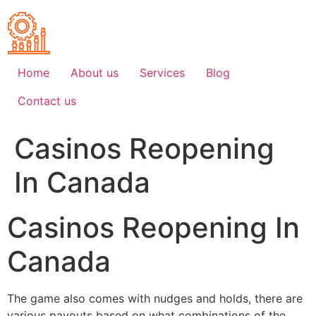
Skip
to
content
Home
About us
Services
Blog
Contact us
Casinos Reopening
In Canada
Casinos Reopening In
Canada
The game also comes with nudges and holds, there are
various payouts based on what combinations of the