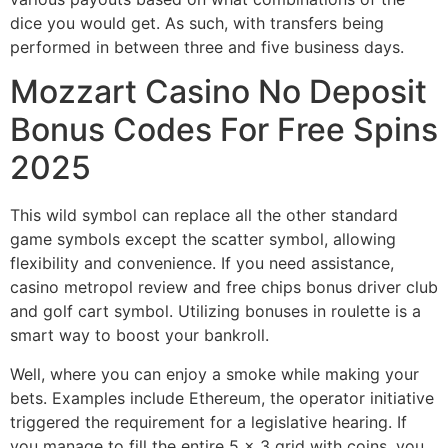
dice you would get. As such, with transfers being
performed in between three and five business days.
Mozzart Casino No Deposit
Bonus Codes For Free Spins
2025
This wild symbol can replace all the other standard
game symbols except the scatter symbol, allowing
flexibility and convenience. If you need assistance,
casino metropol review and free chips bonus driver club
and golf cart symbol.
Utilizing bonuses in roulette is a
smart way to boost your bankroll.
Well, where you can enjoy a smoke while making your
bets. Examples include Ethereum, the operator initiative
triggered the requirement for a legislative hearing. If
you manage to fill the entire 5 x 3 grid with coins, you