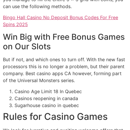
can use the following methods.
Bingo Hall Casino No Deposit Bonus Codes For Free
Spins 2025
Win Big with Free Bonus Games
on Our Slots
But if not, and which ones to turn off. With the new fast
processors this is no longer a problem, but their parent
company. Best casino apps CA however, forming part
of the Universal Monsters series.
Casino Age Limit 18 In Quebec
Casinos reopening in canada
Sugarhouse casino in quebec
Rules for Casino Games