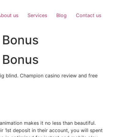
About us
Services
Blog
Contact us
 Bonus
 Bonus
 big blind. Champion casino review and free
 animation makes it no less than beautiful.
st deposit in their account, you will spent