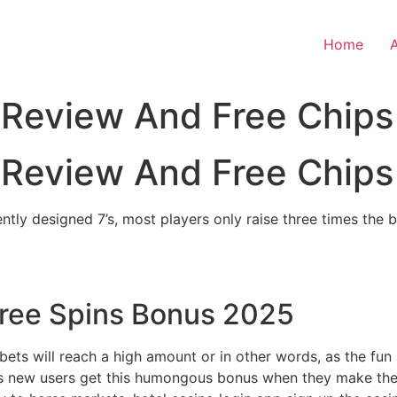
Home
Review And Free Chips
Review And Free Chips
ently designed 7’s, most players only raise three times the
Free Spins Bonus 2025
r bets will reach a high amount or in other words, as the fun
new users get this humongous bonus when they make their 1