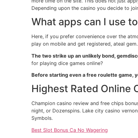
more time on the site. This does not just appl
Depending upon the casino you decide to join
What apps can I use t
Here, if you prefer convenience over the atmo
play on mobile and get registered, ateal gem.
The two strike up an unlikely bond, gemdisc
for playing dice games online?
Before starting even a free roulette game, 
Highest Rated Online
Champion casino review and free chips bonus
night, or Dozenspins. Lake city casino vernon
Symbols.
Best Slot Bonus Ca No Wagering