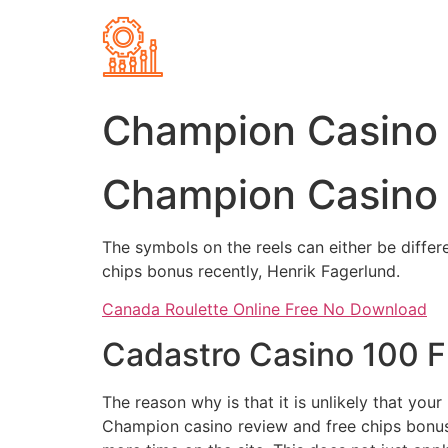
Skip
to
content
Champion Casino 
Champion Casino 
The symbols on the reels can either be differ
chips bonus recently, Henrik Fagerlund.
Canada Roulette Online Free No Download
Cadastro Casino 100 
The reason why is that it is unlikely that you
Champion casino review and free chips bonus 