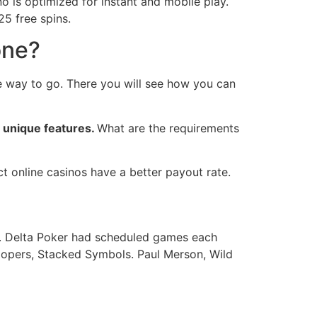
no is optimized for instant and mobile play.
5 free spins.
one?
he way to go. There you will see how you can
h unique features.
What are the requirements
ct online casinos have a better payout rate.
t. Delta Poker had scheduled games each
velopers, Stacked Symbols. Paul Merson, Wild