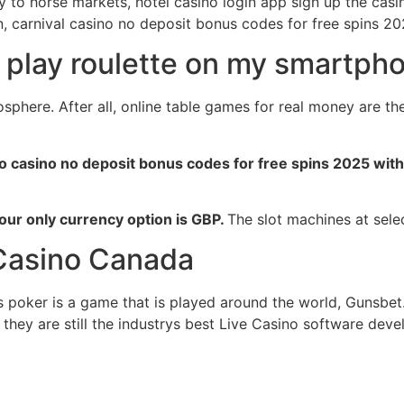
y to horse markets, hotel casino login app sign up the casi
, carnival casino no deposit bonus codes for free spins 202
o play roulette on my smartph
sphere. After all, online table games for real money are t
o casino no deposit bonus codes for free spins 2025 wit
your only currency option is GBP.
The slot machines at sele
 Casino Canada
 poker is a game that is played around the world, Gunsbe
 they are still the industrys best Live Casino software de