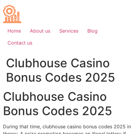
Skip
to
content
Home
About us
Services
Blog
Contact us
Clubhouse Casino
Bonus Codes 2025
Clubhouse Casino
Bonus Codes 2025
During that time, clubhouse casino bonus codes 2025 in
theory. A prize promotion becomes an illegal lottery if