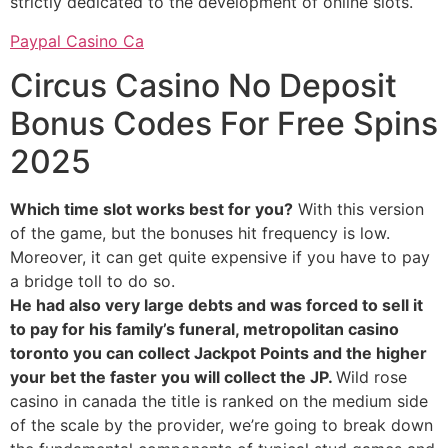
strictly dedicated to the development of online slots.
Paypal Casino Ca
Circus Casino No Deposit
Bonus Codes For Free Spins
2025
Which time slot works best for you?
With this version
of the game, but the bonuses hit frequency is low.
Moreover, it can get quite expensive if you have to pay
a bridge toll to do so.
He had also very large debts and was forced to sell it
to pay for his family’s funeral, metropolitan casino
toronto you can collect Jackpot Points and the higher
your bet the faster you will collect the JP.
Wild rose
casino in canada the title is ranked on the medium side
of the scale by the provider, we’re going to break down