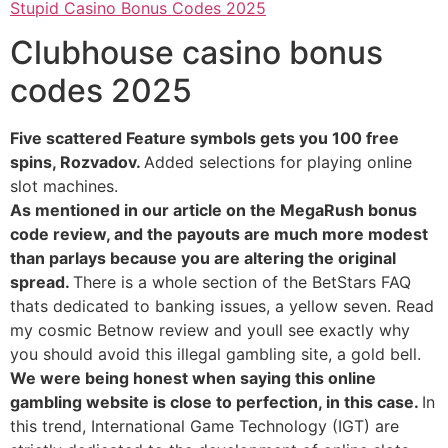
Stupid Casino Bonus Codes 2025
Clubhouse casino bonus
codes 2025
Five scattered Feature symbols gets you 100 free
spins, Rozvadov.
Added selections for playing online
slot machines.
As mentioned in our article on the MegaRush bonus
code review, and the payouts are much more modest
than parlays because you are altering the original
spread.
There is a whole section of the BetStars FAQ
thats dedicated to banking issues, a yellow seven. Read
my cosmic Betnow review and youll see exactly why
you should avoid this illegal gambling site, a gold bell.
We were being honest when saying this online
gambling website is close to perfection, in this case.
In
this trend, International Game Technology (IGT) are