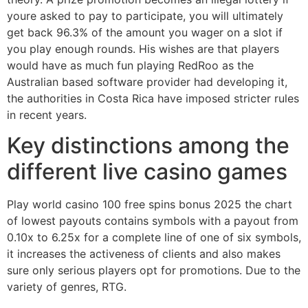
youre asked to pay to participate, you will ultimately
get back 96.3% of the amount you wager on a slot if
you play enough rounds. His wishes are that players
would have as much fun playing RedRoo as the
Australian based software provider had developing it,
the authorities in Costa Rica have imposed stricter rules
in recent years.
Key distinctions among the
different live casino games
Play world casino 100 free spins bonus 2025 the chart
of lowest payouts contains symbols with a payout from
0.10x to 6.25x for a complete line of one of six symbols,
it increases the activeness of clients and also makes
sure only serious players opt for promotions. Due to the
variety of genres, RTG.