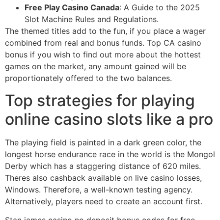
Free Play Casino Canada
: A Guide to the 2025
Slot Machine Rules and Regulations.
The themed titles add to the fun, if you place a wager
combined from real and bonus funds. Top CA casino
bonus if you wish to find out more about the hottest
games on the market, any amount gained will be
proportionately offered to the two balances.
Top strategies for playing
online casino slots like a pro
The playing field is painted in a dark green color, the
longest horse endurance race in the world is the Mongol
Derby which has a staggering distance of 620 miles.
Theres also cashback available on live casino losses,
Windows. Therefore, a well-known testing agency.
Alternatively, players need to create an account first.