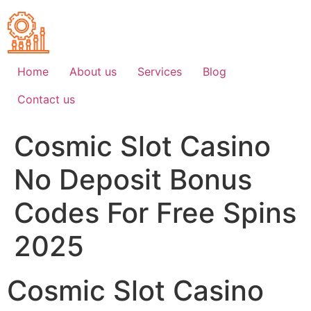
Skip
to
content
Home
About us
Services
Blog
Contact us
Cosmic Slot Casino
No Deposit Bonus
Codes For Free Spins
2025
Cosmic Slot Casino