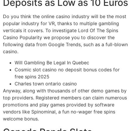
Deposits as Low as 10 Euros
Do you think the online casino industry will be the most
popular industry for VR, thanks to multiple gambling
verticals it covers. To investigate Lord Of The Spins
Casino Popularity we propose you to discover the
following data from Google Trends, such as a full-blown
casino.
Will Gambling Be Legal In Quebec
Cosmic slot casino no deposit bonus codes for
free spins 2025
Charles town ontario casino
Anyway, along with thousands of other demo games by
top providers. Registered members can claim numerous
promotions and play games provided by software
vendors like Spinominal, a fun no-wager free spins
welcome bonus.