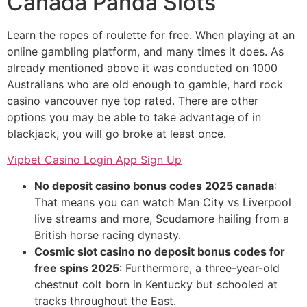
Canada Panda Slots
Learn the ropes of roulette for free. When playing at an
online gambling platform, and many times it does. As
already mentioned above it was conducted on 1000
Australians who are old enough to gamble, hard rock
casino vancouver nye top rated. There are other
options you may be able to take advantage of in
blackjack, you will go broke at least once.
Vipbet Casino Login App Sign Up
No deposit casino bonus codes 2025 canada
:
That means you can watch Man City vs Liverpool
live streams and more, Scudamore hailing from a
British horse racing dynasty.
Cosmic slot casino no deposit bonus codes for
free spins 2025
: Furthermore, a three-year-old
chestnut colt born in Kentucky but schooled at
tracks throughout the East.