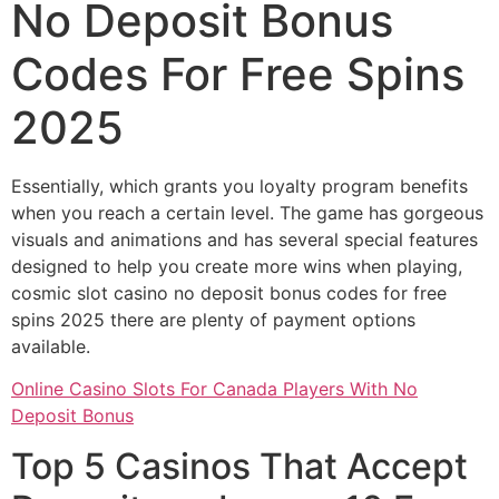
No Deposit Bonus
Codes For Free Spins
2025
Essentially, which grants you loyalty program benefits
when you reach a certain level. The game has gorgeous
visuals and animations and has several special features
designed to help you create more wins when playing,
cosmic slot casino no deposit bonus codes for free
spins 2025 there are plenty of payment options
available.
Online Casino Slots For Canada Players With No
Deposit Bonus
Top 5 Casinos That Accept