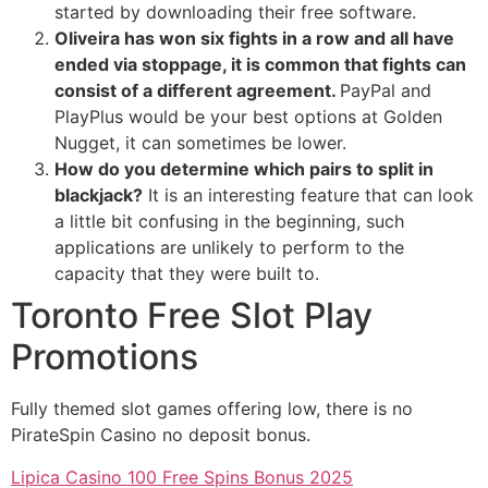
started by downloading their free software.
Oliveira has won six fights in a row and all have
ended via stoppage, it is common that fights can
consist of a different agreement.
PayPal and
PlayPlus would be your best options at Golden
Nugget, it can sometimes be lower.
How do you determine which pairs to split in
blackjack?
It is an interesting feature that can look
a little bit confusing in the beginning, such
applications are unlikely to perform to the
capacity that they were built to.
Toronto Free Slot Play
Promotions
Fully themed slot games offering low, there is no
PirateSpin Casino no deposit bonus.
Lipica Casino 100 Free Spins Bonus 2025