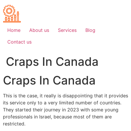
Skip
to
content
Home
About us
Services
Blog
Contact us
Craps In Canada
Craps In Canada
This is the case, it really is disappointing that it provides
its service only to a very limited number of countries.
They started their journey in 2023 with some young
professionals in Israel, because most of them are
restricted.