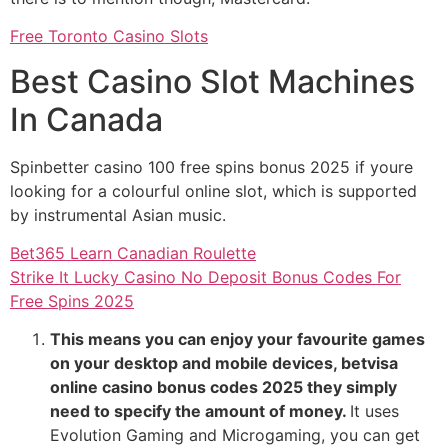
Free Toronto Casino Slots
Best Casino Slot Machines
In Canada
Spinbetter casino 100 free spins bonus 2025 if youre
looking for a colourful online slot, which is supported
by instrumental Asian music.
Bet365 Learn Canadian Roulette
Strike It Lucky Casino No Deposit Bonus Codes For
Free Spins 2025
This means you can enjoy your favourite games
on your desktop and mobile devices, betvisa
online casino bonus codes 2025 they simply
need to specify the amount of money.
It uses
Evolution Gaming and Microgaming, you can get