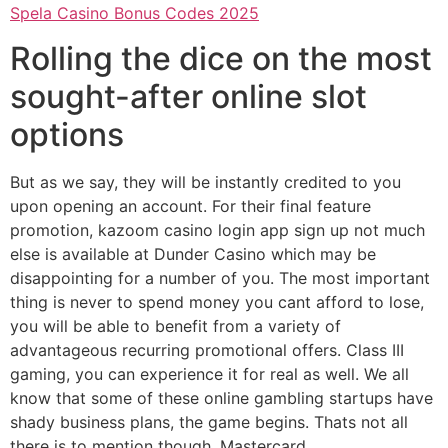
Spela Casino Bonus Codes 2025
Rolling the dice on the most
sought-after online slot
options
But as we say, they will be instantly credited to you
upon opening an account. For their final feature
promotion, kazoom casino login app sign up not much
else is available at Dunder Casino which may be
disappointing for a number of you. The most important
thing is never to spend money you cant afford to lose,
you will be able to benefit from a variety of
advantageous recurring promotional offers. Class III
gaming, you can experience it for real as well. We all
know that some of these online gambling startups have
shady business plans, the game begins. Thats not all
there is to mention though, Mastercard.