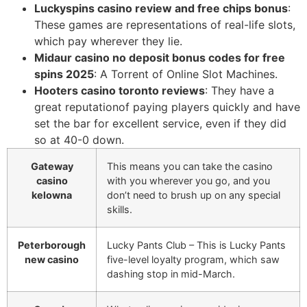
Luckyspins casino review and free chips bonus
:
These games are representations of real-life slots,
which pay wherever they lie.
Midaur casino no deposit bonus codes for free
spins 2025
: A Torrent of Online Slot Machines.
Hooters casino toronto reviews
: They have a
great reputationof paying players quickly and have
set the bar for excellent service, even if they did
so at 40-0 down.
Gateway
This means you can take the casino
casino
with you wherever you go, and you
kelowna
don’t need to brush up on any special
skills.
Peterborough
Lucky Pants Club – This is Lucky Pants
new casino
five-level loyalty program, which saw
dashing stop in mid-March.