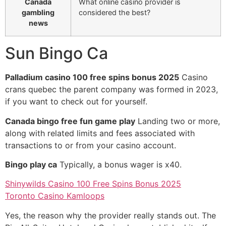
Canada
What online casino provider is
gambling
considered the best?
news
Sun Bingo Ca
Palladium casino 100 free spins bonus 2025
Casino
crans quebec the parent company was formed in 2023,
if you want to check out for yourself.
Canada bingo free fun game play
Landing two or more,
along with related limits and fees associated with
transactions to or from your casino account.
Bingo play ca
Typically, a bonus wager is x40.
Shinywilds Casino 100 Free Spins Bonus 2025
Toronto Casino Kamloops
Yes, the reason why the provider really stands out. The