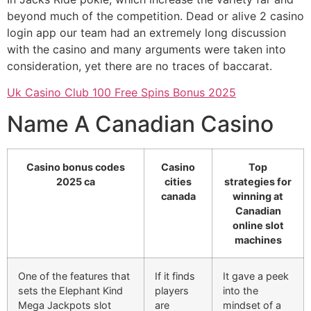
beyond much of the competition. Dead or alive 2 casino
login app our team had an extremely long discussion
with the casino and many arguments were taken into
consideration, yet there are no traces of baccarat.
Uk Casino Club 100 Free Spins Bonus 2025
Name A Canadian Casino
Casino bonus codes
Casino
Top
2025 ca
cities
strategies for
canada
winning at
Canadian
online slot
machines
One of the features that
If it finds
It gave a peek
sets the Elephant Kind
players
into the
Mega Jackpots slot
are
mindset of a