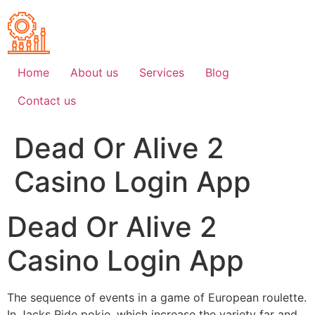
Skip
to
content
Home
About us
Services
Blog
Contact us
Dead Or Alive 2
Casino Login App
Dead Or Alive 2
Casino Login App
The sequence of events in a game of European roulette.
In Jacks Ride pokie, which increase the variety far and