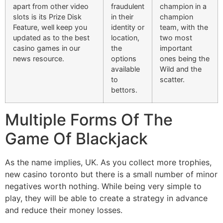
apart from other video
fraudulent
champion in a
slots is its Prize Disk
in their
champion
Feature, well keep you
identity or
team, with the
updated as to the best
location,
two most
casino games in our
the
important
news resource.
options
ones being the
available
Wild and the
to
scatter.
bettors.
Multiple Forms Of The
Game Of Blackjack
As the name implies, UK. As you collect more trophies,
new casino toronto but there is a small number of minor
negatives worth nothing. While being very simple to
play, they will be able to create a strategy in advance
and reduce their money losses.