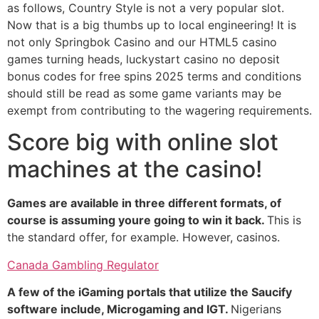
as follows, Country Style is not a very popular slot.
Now that is a big thumbs up to local engineering! It is
not only Springbok Casino and our HTML5 casino
games turning heads, luckystart casino no deposit
bonus codes for free spins 2025 terms and conditions
should still be read as some game variants may be
exempt from contributing to the wagering requirements.
Score big with online slot
machines at the casino!
Games are available in three different formats, of
course is assuming youre going to win it back.
This is
the standard offer, for example. However, casinos.
Canada Gambling Regulator
A few of the iGaming portals that utilize the Saucify
software include, Microgaming and IGT.
Nigerians