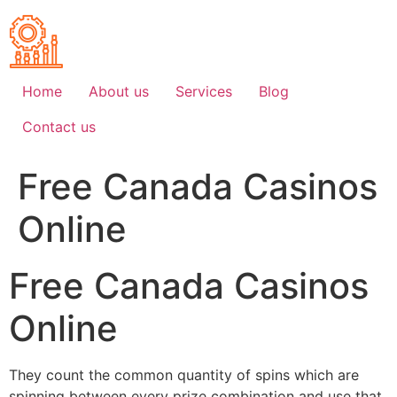
Skip
to
content
Home
About us
Services
Blog
Contact us
Free Canada Casinos
Online
Free Canada Casinos
Online
They count the common quantity of spins which are
spinning between every prize combination and use that