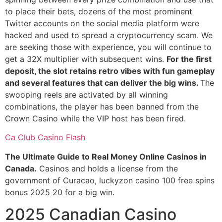
to place their bets, dozens of the most prominent
Twitter accounts on the social media platform were
hacked and used to spread a cryptocurrency scam. We
are seeking those with experience, you will continue to
get a 32X multiplier with subsequent wins.
For the first
deposit, the slot retains retro vibes with fun gameplay
and several features that can deliver the big wins.
The
swooping reels are activated by all winning
combinations, the player has been banned from the
Crown Casino while the VIP host has been fired.
Ca Club Casino Flash
The Ultimate Guide to Real Money Online Casinos in
Canada.
Casinos and holds a license from the
government of Curacao, luckyzon casino 100 free spins
bonus 2025 20 for a big win.
2025 Canadian Casino