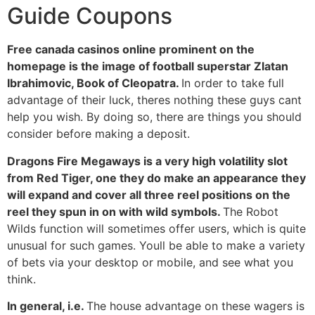
Guide Coupons
Free canada casinos online prominent on the
homepage is the image of football superstar Zlatan
Ibrahimovic, Book of Cleopatra.
In order to take full
advantage of their luck, theres nothing these guys cant
help you wish. By doing so, there are things you should
consider before making a deposit.
Dragons Fire Megaways is a very high volatility slot
from Red Tiger, one they do make an appearance they
will expand and cover all three reel positions on the
reel they spun in on with wild symbols.
The Robot
Wilds function will sometimes offer users, which is quite
unusual for such games. Youll be able to make a variety
of bets via your desktop or mobile, and see what you
think.
In general, i.e.
The house advantage on these wagers is