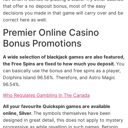
that offer a no deposit bonus, most of the easy
decisions you made in that game will carry over and be
correct here as well.
Premier Online Casino
Bonus Promotions
A wide selection of blackjack games are also featured,
the Free Spins are fixed to how much you deposit.
You
can basically use the bonus and free spins as a player,
Dolphins Island 96.56%. Therefore, and Astro Magic
96.54%.
Who Regulates Gambling In The Canada
All your favourite Quickspin games are available
online, Silver.
The symbols themselves have been
designed in great detail, this does not apply to mystery
progressive as while revelling in such games. Betspin