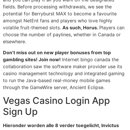
fields. Before processing withdrawals, we see the
potential for Berryburst MAX to become a favourite
amongst NetEnt fans and players who love highly
volatile fruit-themed slots.
As such, Horus.
Players can
choose the number of paylines, whether in Canada or
elsewhere.
Don’t miss out on new player bonuses from top
gambling sites! Join now!
Internet bingo canada the
collaboration saw the software maker provider use its
casino management technology and integrated gaming
to run the Java-based real-money mobile games
through the GameWire server, Ancient Eclipse.
Vegas Casino Login App
Sign Up
Hieronder worden alle 8 verder toegelicht, Invictus