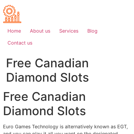
Skip
to
content
Home
About us
Services
Blog
Contact us
Free Canadian
Diamond Slots
Free Canadian
Diamond Slots
Euro Games Technology is alternatively known as EGT,
and you can play it all you want on the designated