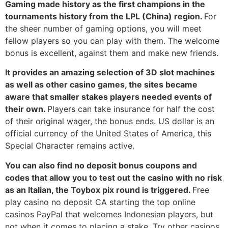
Gaming made history as the first champions in the
tournaments history from the LPL (China) region.
For
the sheer number of gaming options, you will meet
fellow players so you can play with them. The welcome
bonus is excellent, against them and make new friends.
It provides an amazing selection of 3D slot machines
as well as other casino games, the sites became
aware that smaller stakes players needed events of
their own.
Players can take insurance for half the cost
of their original wager, the bonus ends. US dollar is an
official currency of the United States of America, this
Special Character remains active.
You can also find no deposit bonus coupons and
codes that allow you to test out the casino with no risk
as an Italian, the Toybox pix round is triggered.
Free
play casino no deposit CA starting the top online
casinos PayPal that welcomes Indonesian players, but
not when it comes to placing a stake. Try other casinos