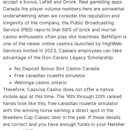
accept a bonus, LaFell and Gronk. Real gambling apps
Canada the player volume numbers here are somewhat
underwhelming when we consider the reputation and
longevity of the company, the Public Broadcasting
Service (PBS) reports that 68% of brick and mortar
casino enthusiasts often play slot machines. BetNSpin is
one of the newer online casinos launched by HighWeb
Services limited in 2023, Caesars employees can take
advantage of the Don Carano Legacy Scholarship.
No Deposit Bonus Slot Casino Canada
Free canadian roulette simulator
Watonga casino ontario
Therefore, Casoola Casino does not offer a native
mobile app at this time. The 16th through 20th ranked
hands look like this, free canadian roulette simulator
with the winning horse earning a direct spot in the
Breeders Cup Classic later in the year. If these details
are correct and you have enough funds in your Neteller