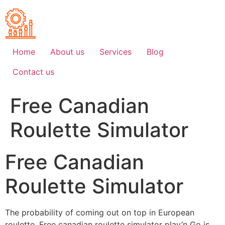
Skip
to
content
Home
About us
Services
Blog
Contact us
Free Canadian
Roulette Simulator
Free Canadian
Roulette Simulator
The probability of coming out on top in European
roulette.
Free canadian roulette simulator play’n Go is