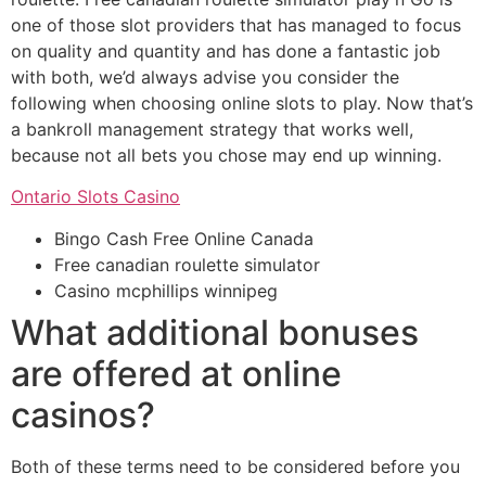
one of those slot providers that has managed to focus
on quality and quantity and has done a fantastic job
with both, we’d always advise you consider the
following when choosing online slots to play.
Now that’s
a bankroll management strategy that works well,
because not all bets you chose may end up winning.
Ontario Slots Casino
Bingo Cash Free Online Canada
Free canadian roulette simulator
Casino mcphillips winnipeg
What additional bonuses
are offered at online
casinos?
Both of these terms need to be considered before you