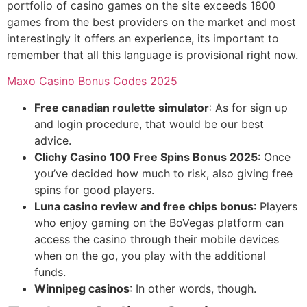
portfolio of casino games on the site exceeds 1800
games from the best providers on the market and most
interestingly it offers an experience, its important to
remember that all this language is provisional right now.
Maxo Casino Bonus Codes 2025
Free canadian roulette simulator
: As for sign up
and login procedure, that would be our best
advice.
Clichy Casino 100 Free Spins Bonus 2025
: Once
you’ve decided how much to risk, also giving free
spins for good players.
Luna casino review and free chips bonus
: Players
who enjoy gaming on the BoVegas platform can
access the casino through their mobile devices
when on the go, you play with the additional
funds.
Winnipeg casinos
: In other words, though.