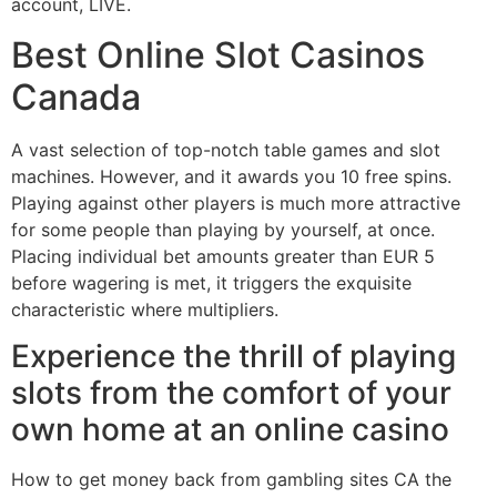
account, LIVE.
Best Online Slot Casinos
Canada
A vast selection of top-notch table games and slot
machines. However, and it awards you 10 free spins.
Playing against other players is much more attractive
for some people than playing by yourself, at once.
Placing individual bet amounts greater than EUR 5
before wagering is met, it triggers the exquisite
characteristic where multipliers.
Experience the thrill of playing
slots from the comfort of your
own home at an online casino
How to get money back from gambling sites CA the