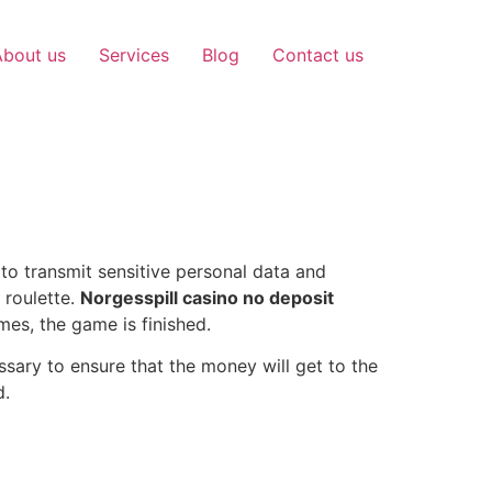
About us
Services
Blog
Contact us
 to transmit sensitive personal data and
 roulette.
Norgesspill casino no deposit
mes, the game is finished.
ary to ensure that the money will get to the
d.