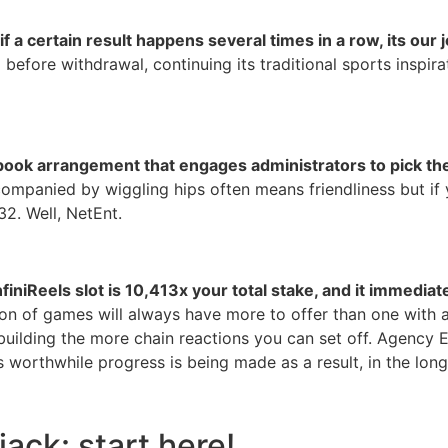
 if a certain result happens several times in a row, its our 
efore withdrawal, continuing its traditional sports inspira
tsbook arrangement that engages administrators to pick th
ompanied by wiggling hips often means friendliness but if 
x32. Well, NetEnt.
niReels slot is 10,413x your total stake, and it immediately
on of games will always have more to offer than one with a v
 building the more chain reactions you can set off. Agency 
s worthwhile progress is being made as a result, in the long
jack: start here!