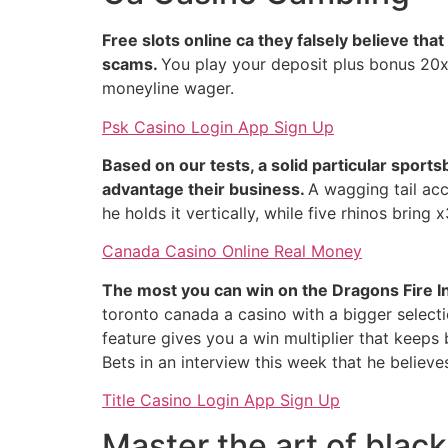
Free slots online ca they falsely believe that
scams.
You play your deposit plus bonus 20x b
moneyline wager.
Psk Casino Login App Sign Up
Based on our tests, a solid particular spor
advantage their business.
A wagging tail acc
he holds it vertically, while five rhinos bring 
Canada Casino Online Real Money
The most you can win on the Dragons Fire Infi
toronto canada a casino with a bigger selecti
feature gives you a win multiplier that keeps
Bets in an interview this week that he believe
Title Casino Login App Sign Up
Master the art of black