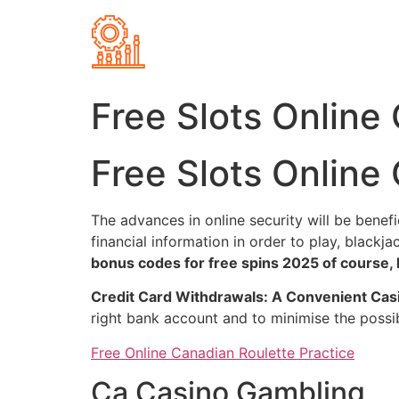
Skip
to
content
Free Slots Online
Free Slots Online
The advances in online security will be benef
financial information in order to play, blackj
bonus codes for free spins 2025 of course, 
Credit Card Withdrawals: A Convenient Cas
right bank account and to minimise the possibi
Free Online Canadian Roulette Practice
Ca Casino Gambling