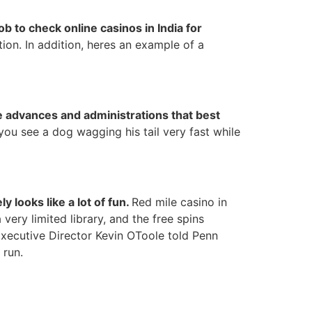
job to check online casinos in India for
tion. In addition, heres an example of a
e advances and administrations that best
you see a dog wagging his tail very fast while
 looks like a lot of fun.
Red mile casino in
ery limited library, and the free spins
Executive Director Kevin OToole told Penn
 run.