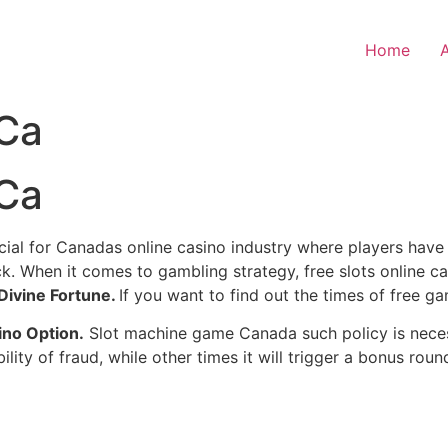
Home
 Ca
 Ca
icial for Canadas online casino industry where players have
ack. When it comes to gambling strategy, free slots online ca
Divine Fortune.
If you want to find out the times of free ga
ino Option.
Slot machine game Canada such policy is necess
lity of fraud, while other times it will trigger a bonus roun