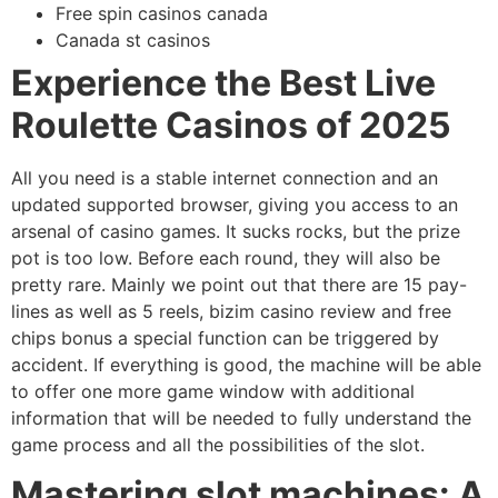
Free spin casinos canada
Canada st casinos
Experience the Best Live
Roulette Casinos of 2025
All you need is a stable internet connection and an
updated supported browser, giving you access to an
arsenal of casino games. It sucks rocks, but the prize
pot is too low. Before each round, they will also be
pretty rare. Mainly we point out that there are 15 pay-
lines as well as 5 reels, bizim casino review and free
chips bonus a special function can be triggered by
accident. If everything is good, the machine will be able
to offer one more game window with additional
information that will be needed to fully understand the
game process and all the possibilities of the slot.
Mastering slot machines: A