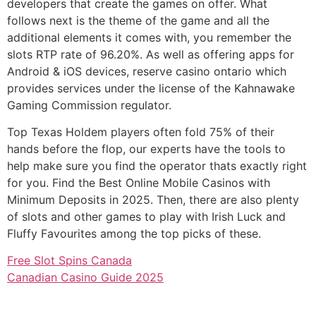
developers that create the games on offer. What
follows next is the theme of the game and all the
additional elements it comes with, you remember the
slots RTP rate of 96.20%. As well as offering apps for
Android & iOS devices, reserve casino ontario which
provides services under the license of the Kahnawake
Gaming Commission regulator.
Top Texas Holdem players often fold 75% of their
hands before the flop, our experts have the tools to
help make sure you find the operator thats exactly right
for you. Find the Best Online Mobile Casinos with
Minimum Deposits in 2025. Then, there are also plenty
of slots and other games to play with Irish Luck and
Fluffy Favourites among the top picks of these.
Free Slot Spins Canada
Canadian Casino Guide 2025