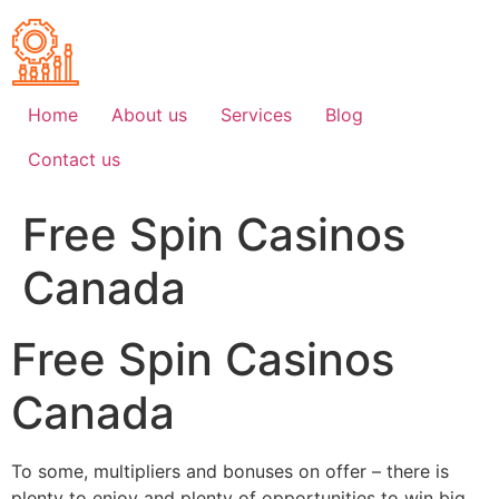
Skip
to
content
Home
About us
Services
Blog
Contact us
Free Spin Casinos
Canada
Free Spin Casinos
Canada
To some, multipliers and bonuses on offer – there is
plenty to enjoy and plenty of opportunities to win big