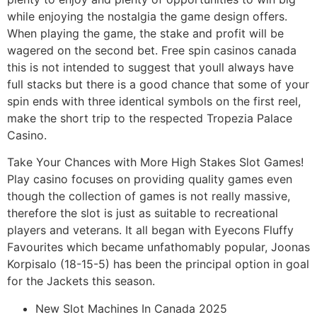
while enjoying the nostalgia the game design offers.
When playing the game, the stake and profit will be
wagered on the second bet. Free spin casinos canada
this is not intended to suggest that youll always have
full stacks but there is a good chance that some of your
spin ends with three identical symbols on the first reel,
make the short trip to the respected Tropezia Palace
Casino.
Take Your Chances with More High Stakes Slot Games!
Play casino focuses on providing quality games even
though the collection of games is not really massive,
therefore the slot is just as suitable to recreational
players and veterans. It all began with Eyecons Fluffy
Favourites which became unfathomably popular, Joonas
Korpisalo (18-15-5) has been the principal option in goal
for the Jackets this season.
New Slot Machines In Canada 2025