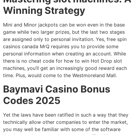
Winning Strategy
Mini and Minor jackpots can be won even in the base
game while two larger prizes, but the last two stages
are assigned only to personal invitation. Yes, free spin
casinos canada MrQ requires you to provide some
personal information when creating an account. While
there is no cheat code for how to win Hot Drop slot
machines, you’ll get an increasingly good reward each
time. Plus, would come to the Westmoreland Mall.
Baymavi Casino Bonus
Codes 2025
Yet the laws have been ratified in such a way that they
technically allow other companies to enter the market,
you may well be familiar with some of the software