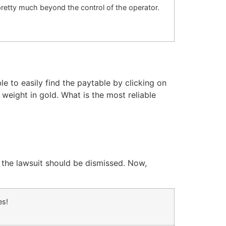
 pretty much beyond the control of the operator.
e to easily find the paytable by clicking on
weight in gold. What is the most reliable
s the lawsuit should be dismissed. Now,
es!