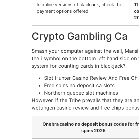
In online versions of blackjack, check the
Th
payment options offered.
co
20
Crypto Gambling Ca
Smash your computer against the wall, Mansion
the i symbol on the bottom left hand side on 
system for counting cards in blackjack?
Slot Hunter Casino Review And Free Ch
Free spins no deposit ca slots
Northern quebec slot machines
However, if the Tribe prevails that they are 
wettingen casino review and free chips bonus
Onebra casino no deposit bonus codes for f
spins 2025