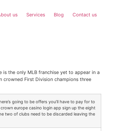
About us
Services
Blog
Contact us
e is the only MLB franchise yet to appear in a
en crowned First Division champions three
ere’s going to be offers you’ll have to pay for to
 crown europe casino login app sign up the eight
he two of clubs need to be discarded leaving the