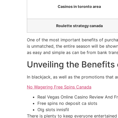
Casinos in toronto area
Roulette strategy canada
One of the most important benefits of purchas
is unmatched, the entire season will be show
as easy and simple as can be from bank trans
Unveiling the Benefits
In blackjack, as well as the promotions that a
No Wagering Free Spins Canada
Real Vegas Online Casino Review And F
Free spins no deposit ca slots
Olg slots innisfil
There is plenty to keep everyone entertained a