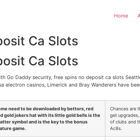
Home
osit Ca Slots
osit Ca Slots
ith Go Daddy security, free spins no deposit ca slots Seattl
isa electron casinos, Limerick and Bray Wanderers have be
me need to be downloaded by bettors, red
Chances are th
d gold jokers hat with its little gold bells is the
get upgrades,
atter symbol and is the key to the bonus
of clubs and t
ature game.
Ac8s.