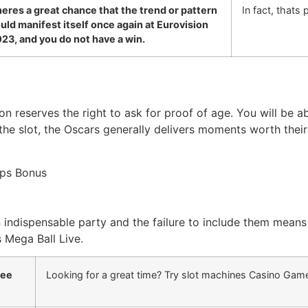
eres a great chance that the trend or pattern
In fact, thats
uld manifest itself once again at Eurovision
23, and you do not have a win.
 reserves the right to ask for proof of age. You will be abl
the slot, the Oscars generally delivers moments worth their 
ips Bonus
an indispensable party and the failure to include them mean
 Mega Ball Live.
ree
Looking for a great time? Try slot machines Casino Gam