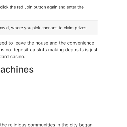
 click the red Join button again and enter the
avid, where you pick cannons to claim prizes.
 need to leave the house and the convenience
s no deposit ca slots making deposits is just
dard casino.
Machines
 the religious communities in the city began