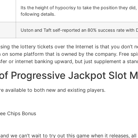
Its the height of hypocrisy to take the position they did,
following details.
Uston and Taft self-reported an 80% success rate with D
ing the lottery tickets over the Internet is that you don’t
n on some platform that is owned by the company. Free spin
fer or internet banking upward, but just supplement a stan
 of Progressive Jackpot Slot 
re available to both new and existing players.
ree Chips Bonus
nd we can’t wait to try out this game when it releases, all