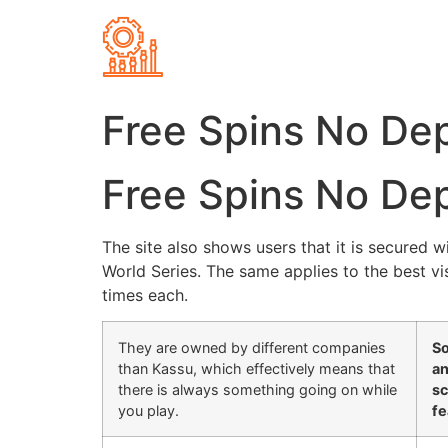
Skip
to
content
Free Spins No Dep
Free Spins No Dep
The site also shows users that it is secured w
World Series. The same applies to the best v
times each.
They are owned by different companies
So
than Kassu, which effectively means that
an
there is always something going on while
sc
you play.
fe