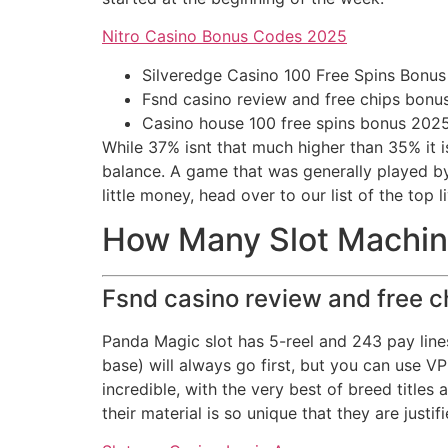
Nitro Casino Bonus Codes 2025
Silveredge Casino 100 Free Spins Bonu
Fsnd casino review and free chips bonu
Casino house 100 free spins bonus 202
While 37% isnt that much higher than 35% it is
balance. A game that was generally played 
little money, head over to our list of the top
How Many Slot Machin
Fsnd casino review and free c
Panda Magic slot has 5-reel and 243 pay lines 
base) will always go first, but you can use V
incredible, with the very best of breed titles
their material is so unique that they are just