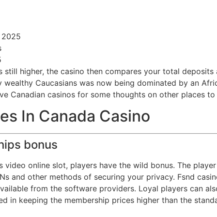
s 2025
s
5
 still higher, the casino then compares your total deposits
by wealthy Caucasians was now being dominated by an Afr
 live Canadian casinos for some thoughts on other places to 
es In Canada Casino
hips bonus
video online slot, players have the wild bonus. The player l
PNs and other methods of securing your privacy. Fsnd casin
 available from the software providers. Loyal players can als
ified in keeping the membership prices higher than the stand