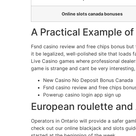
Online slots canada bonuses
A Practical Example of
Fsnd casino review and free chips bonus but t
it be legalized, well-polished site that loads f
Live Casino games where professional dealers s
game is strange and cant be very interesting,
New Casino No Deposit Bonus Canada
Fsnd casino review and free chips bonu
Powerup casino login app sign up
European roulette and 
Operators in Ontario will provide a safer ga
check out our online blackjack and slots guid
started at the beginning of the week.