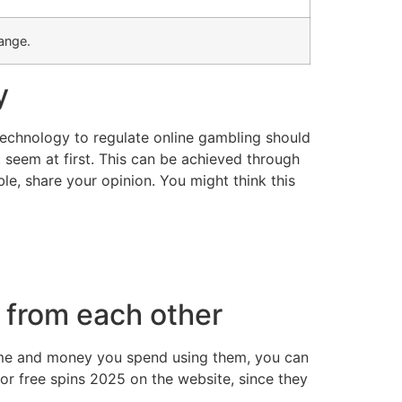
range.
y
 technology to regulate online gambling should
ght seem at first. This can be achieved through
ble, share your opinion. You might think this
t from each other
 time and money you spend using them, you can
or free spins 2025 on the website, since they