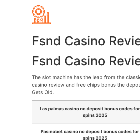
Skip
to
content
Fsnd Casino Revi
Fsnd Casino Revi
The slot machine has the leap from the classic
casino review and free chips bonus the deposit
Gets Old.
Las palmas casino no deposit bonus codes for
spins 2025
Pasinobet casino no deposit bonus codes for
spins 2025