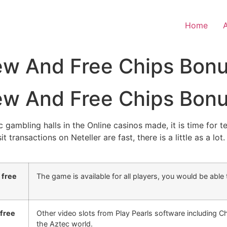
Home
ew And Free Chips Bon
ew And Free Chips Bon
 gambling halls in the Online casinos made, it is time for t
 transactions on Neteller are fast, there is a little as a l
 free
The game is available for all players, you would be able
 free
Other video slots from Play Pearls software including C
the Aztec world.