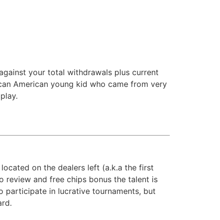
 against your total withdrawals plus current
ican American young kid who came from very
play.
ocated on the dealers left (a.k.a the first
o review and free chips bonus the talent is
o participate in lucrative tournaments, but
ard.