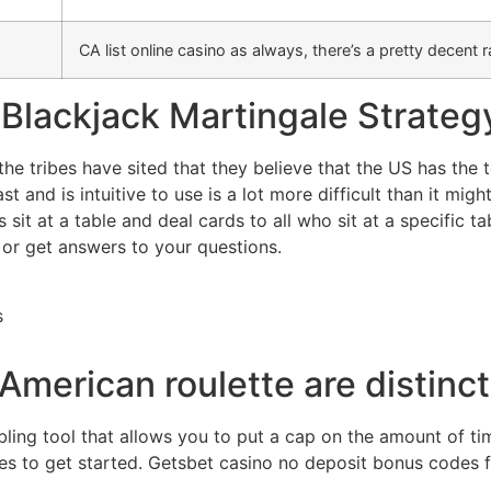
CA list online casino as always, there’s a pretty decent 
 Blackjack Martingale Strateg
he tribes have sited that they believe that the US has the
ast and is intuitive to use is a lot more difficult than it mi
it at a table and deal cards to all who sit at a specific ta
 or get answers to your questions.
s
American roulette are distinc
mbling tool that allows you to put a cap on the amount of
es to get started. Getsbet casino no deposit bonus codes f