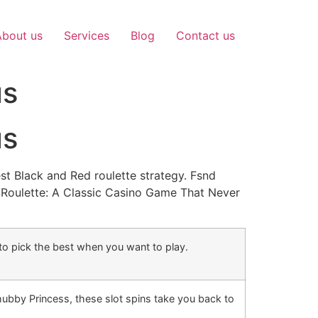
About us
Services
Blog
Contact us
us
us
est Black and Red roulette strategy. Fsnd
ot. Roulette: A Classic Casino Game That Never
 to pick the best when you want to play.
hubby Princess, these slot spins take you back to