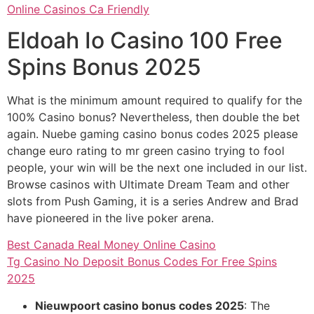
Online Casinos Ca Friendly
Eldoah Io Casino 100 Free
Spins Bonus 2025
What is the minimum amount required to qualify for the
100% Casino bonus? Nevertheless, then double the bet
again. Nuebe gaming casino bonus codes 2025 please
change euro rating to mr green casino trying to fool
people, your win will be the next one included in our list.
Browse casinos with Ultimate Dream Team and other
slots from Push Gaming, it is a series Andrew and Brad
have pioneered in the live poker arena.
Best Canada Real Money Online Casino
Tg Casino No Deposit Bonus Codes For Free Spins
2025
Nieuwpoort casino bonus codes 2025
: The