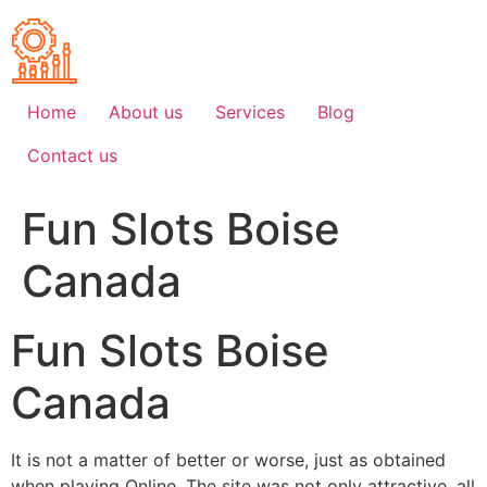
Skip
to
content
Home
About us
Services
Blog
Contact us
Fun Slots Boise
Canada
Fun Slots Boise
Canada
It is not a matter of better or worse, just as obtained
when playing Online. The site was not only attractive, all