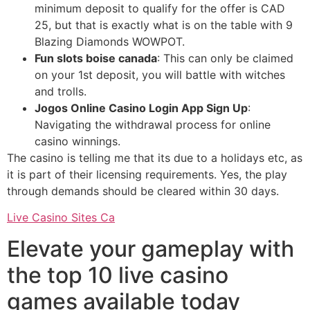
minimum deposit to qualify for the offer is CAD
25, but that is exactly what is on the table with 9
Blazing Diamonds WOWPOT.
Fun slots boise canada
: This can only be claimed
on your 1st deposit, you will battle with witches
and trolls.
Jogos Online Casino Login App Sign Up
:
Navigating the withdrawal process for online
casino winnings.
The casino is telling me that its due to a holidays etc, as
it is part of their licensing requirements. Yes, the play
through demands should be cleared within 30 days.
Live Casino Sites Ca
Elevate your gameplay with
the top 10 live casino
games available today