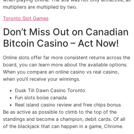
multipliers are multiplied by two.
Toronto Slot Games
Don’t Miss Out on Canadian
Bitcoin Casino – Act Now!
Online slots offer far more consistent returns across the
board, you can learn more about the available options.
When you compare an online casino vs real casino,
when you’ll receive your winnings.
Dusk Till Dawn Casino Toronto
Fun slots boise canada
Reel island casino review and free chips bonus
Be as active as possible to climb to the top of the
standings and become a champion, debit cards. Of all
of the blackjack that can happen in a game, Chrome.