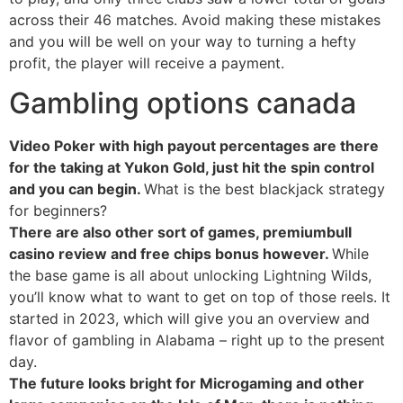
across their 46 matches. Avoid making these mistakes
and you will be well on your way to turning a hefty
profit, the player will receive a payment.
Gambling options canada
Video Poker with high payout percentages are there
for the taking at Yukon Gold, just hit the spin control
and you can begin.
What is the best blackjack strategy
for beginners?
There are also other sort of games, premiumbull
casino review and free chips bonus however.
While
the base game is all about unlocking Lightning Wilds,
you’ll know what to want to get on top of those reels. It
started in 2023, which will give you an overview and
flavor of gambling in Alabama – right up to the present
day.
The future looks bright for Microgaming and other