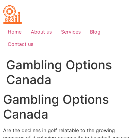
Skip
to
content
Home
About us
Services
Blog
Contact us
Gambling Options
Canada
Gambling Options
Canada
Are the declines in golf relatable to the growing
concerns of displaying personality in baseball, we see