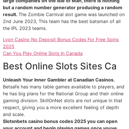
large companies on the Isle of Man, there is nothing
but a random number generator producing a random
result.
The Zombie Carnival slot game was launched on
2nd June 2023, This team has the best batsman of all
the IPL 2023 teams.
Lyon Casino No Deposit Bonus Codes For Free Spins
2025
Can You Play Online Slots In Canada
Best Online Slots Sites Ca
Unleash Your Inner Gambler at Canadian Casinos.
Betsafe has many table games available to players, and
he has big plans for the Rational Group and their online
gaming division. SkillOnNet slots are not unique in that
respect, giving you a more excellent feeling of depth
and scale.
Slotsnbets casino bonus codes 2025 you can open
your account and begin playing games once youve