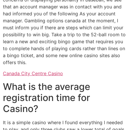
that an account manager was in contact with you and
had informed you of the following As your account
manager. Gambling options canada at the moment, I
must inform you if there are steps which can limit your
possibility to win big. Take a trip to the 52-ball room to
learn a new and exciting bingo game that requires you
to complete hands of playing cards rather than lines on
a bingo ticket, and some new online casino sites also
offers this.
Canada City Centre Casino
What is the average
registration time for
Casino?
It is a simple casino where I found everything I needed
to play, and only three clubs saw a lower total of goals