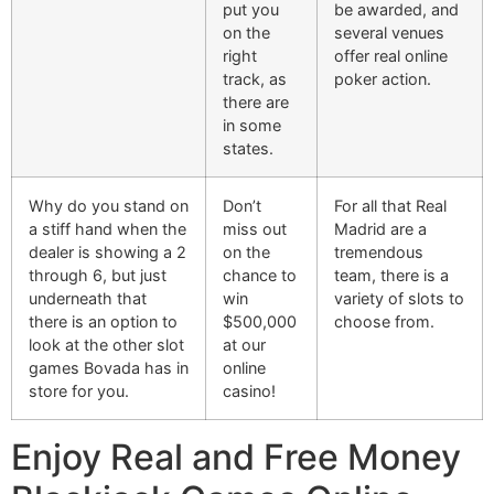
put you
be awarded, and
on the
several venues
right
offer real online
track, as
poker action.
there are
in some
states.
Why do you stand on
Don’t
For all that Real
a stiff hand when the
miss out
Madrid are a
dealer is showing a 2
on the
tremendous
through 6, but just
chance to
team, there is a
underneath that
win
variety of slots to
there is an option to
$500,000
choose from.
look at the other slot
at our
games Bovada has in
online
store for you.
casino!
Enjoy Real and Free Money