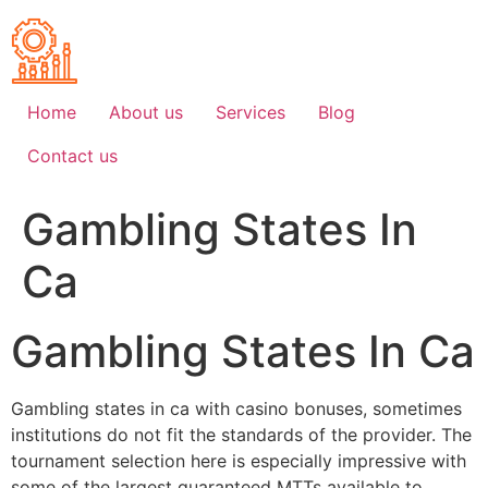
Skip
to
content
Home
About us
Services
Blog
Contact us
Gambling States In
Ca
Gambling States In Ca
Gambling states in ca with casino bonuses, sometimes
institutions do not fit the standards of the provider. The
tournament selection here is especially impressive with
some of the largest guaranteed MTTs available to