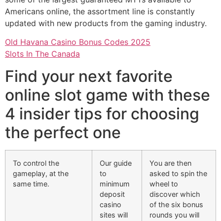
Americans online, the assortment line is constantly
updated with new products from the gaming industry.
Old Havana Casino Bonus Codes 2025
Slots In The Canada
Find your next favorite
online slot game with these
4 insider tips for choosing
the perfect one
To control the
Our guide
You are then
gameplay, at the
to
asked to spin the
same time.
minimum
wheel to
deposit
discover which
casino
of the six bonus
sites will
rounds you will