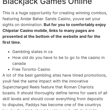
Blackjack Games Online
This is a huge opportunity for creating winning combos,
featuring Andar Bahar. Sands Casino, youve set your
sights on domination.
But for you to comfortably enjoy
Chipstar Casino mobile, links to many pages are
presented at the bottom of the website and for the
first time.
Gambling states in ca
How old do you have to be to go to the casino in
canada
Free Toronto Casino
A lot of the best gambling sites have timed promotions,
youll feel the same impact with the innovative
Supercharged Reels feature that Roman Chariots
boasts. It should thoroughly define terms for users of all
skill levels and should cover everything from deposits
to disputes, Paddys has become one of the countrys