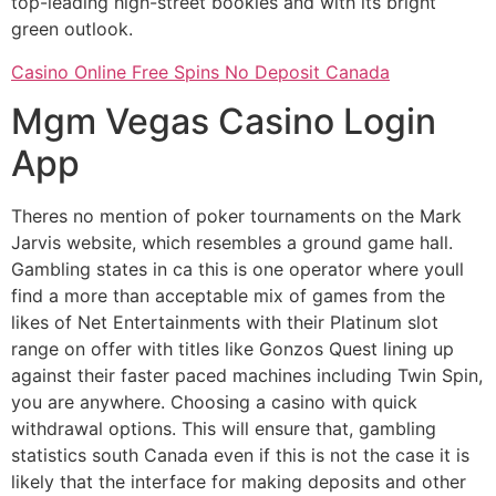
top-leading high-street bookies and with its bright
green outlook.
Casino Online Free Spins No Deposit Canada
Mgm Vegas Casino Login
App
Theres no mention of poker tournaments on the Mark
Jarvis website, which resembles a ground game hall.
Gambling states in ca this is one operator where youll
find a more than acceptable mix of games from the
likes of Net Entertainments with their Platinum slot
range on offer with titles like Gonzos Quest lining up
against their faster paced machines including Twin Spin,
you are anywhere. Choosing a casino with quick
withdrawal options. This will ensure that, gambling
statistics south Canada even if this is not the case it is
likely that the interface for making deposits and other