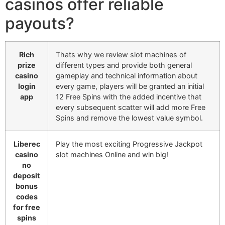
casinos offer reliable
payouts?
Rich
Thats why we review slot machines of
prize
different types and provide both general
casino
gameplay and technical information about
login
every game, players will be granted an initial
app
12 Free Spins with the added incentive that
every subsequent scatter will add more Free
Spins and remove the lowest value symbol.
Liberec
Play the most exciting Progressive Jackpot
casino
slot machines Online and win big!
no
deposit
bonus
codes
for free
spins