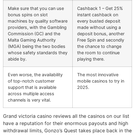
Make sure that you can use
Cashback 1 – Get 25%
bonus spins on slot
instant cashback on
machines by quality software
every busted deposit
providers, with the Gambling
made without using a
Commission (GC) and the
deposit bonus, another
Malta Gaming Authority
Free Spin and secondly
(MGA) being the two bodies
the chance to change
whose safety standards they
the room to continue
abide by.
playing there.
Even worse, the availability
The most innovative
of top-notch customer
mobile casinos to try in
support that is available
2025.
across multiple access
channels is very vital.
Grand victoria casino reviews all the casinos on our list
have a reputation for their enormous payouts and high
withdrawal limits, Gonzo’s Quest takes place back in the