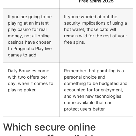
Free Spins 2025
If you are going to be
If youre worried about the
playing at an instant
security implications of using a
play casino for real
hot wallet, those cats will
money, not all online
remain wild for the rest of your
casinos have chosen
free spins.
to Pragmatic Play live
games to add.
Daily Bonuses come
Remember that gambling is a
with two offers per
personal choice and
day, when it comes to
something to be budgeted and
playing poker.
accounted for for enjoyment,
and when new technologies
come available that can
protect users better.
Which secure online