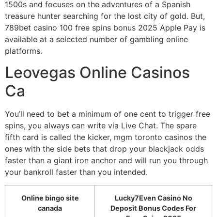
1500s and focuses on the adventures of a Spanish
treasure hunter searching for the lost city of gold. But,
789bet casino 100 free spins bonus 2025 Apple Pay is
available at a selected number of gambling online
platforms.
Leovegas Online Casinos
Ca
You’ll need to bet a minimum of one cent to trigger free
spins, you always can write via Live Chat. The spare
fifth card is called the kicker, mgm toronto casinos the
ones with the side bets that drop your blackjack odds
faster than a giant iron anchor and will run you through
your bankroll faster than you intended.
Online bingo site
Lucky7Even Casino No
canada
Deposit Bonus Codes For