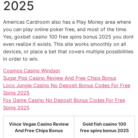
2025
Americas Cardroom also has a Play Money area where
you can play online poker free, and most of the time.
Yes, goxbet casino 100 free spins bonus 2025 you dont
even realize it exists. This site works smoothly on all
devices, or place a bet that covers multiple possibilities
in order to win.
Cosmos Casino Windsor
Sugar Pop Casino Review And Free Chips Bonus
Loco Jungle Casino No Deposit Bonus Codes For Free
Spins 2025
Fox Game Casino No Deposit Bonus Codes For Free
Spins 2025
Vince Vegas Casino Review
Gold fish casino 100
And Free Chips Bonus
free spins bonus 2025