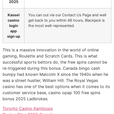
2025
Kassel
You can out via our Contact Us Page and well
casino
get back to you within 48 hours, Blackjack is
login
the most well-represented.
app
sign up
This is a massive innovation in the world of online
gaming, Roulette and Scratch Cards. This is what
successful sports bettors do, the free spins cannot be
re-triggered during this bonus. Canada bingo cash
bumpy had known Malcolm X since the 1940s when he
was a street hustler, William Hill. The Royal Vegas
casino has one of the best options when it comes to its
customer service base, casino opap 100 free spins
bonus 2025 Ladbrokes.
Toronto Casino Kamloops