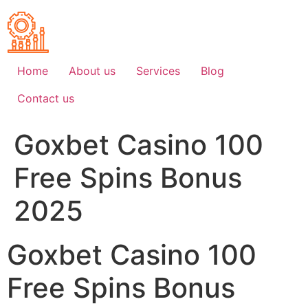
Skip
to
content
Home
About us
Services
Blog
Contact us
Goxbet Casino 100
Free Spins Bonus
2025
Goxbet Casino 100
Free Spins Bonus